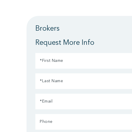
Brokers
Request More Info
First
Name
Last
(Required)
Name
Email
(Required)
(Required)
Phone