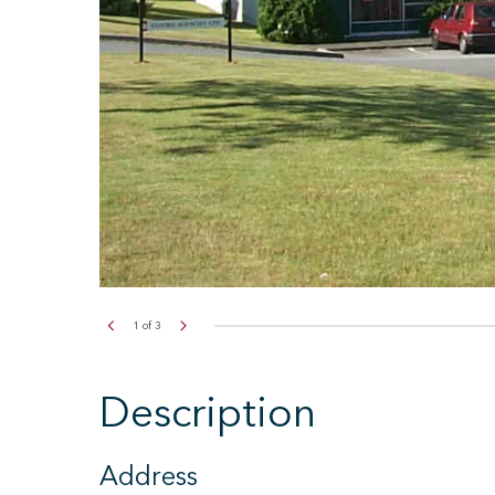
2
of
3
Description
Address