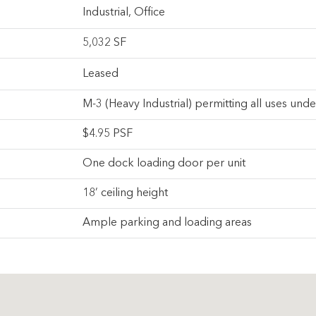
Industrial
,
Office
5,032 SF
Leased
M-3 (Heavy Industrial) permitting all uses und
$4.95 PSF
One dock loading door per unit
18’ ceiling height
Ample parking and loading areas