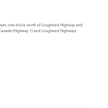
Street, one block north of Lougheed Highway and
ans-Canada (Highway 1) and Lougheed Highways.