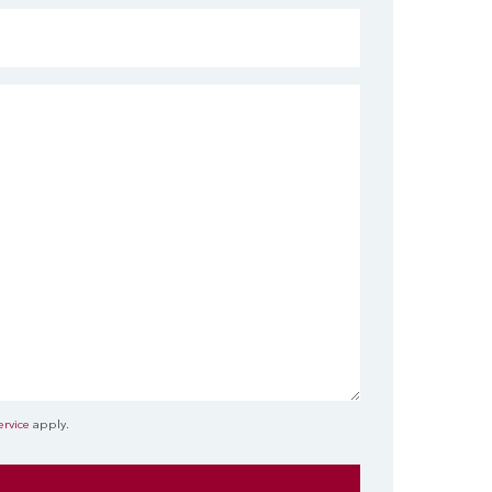
ervice
apply.