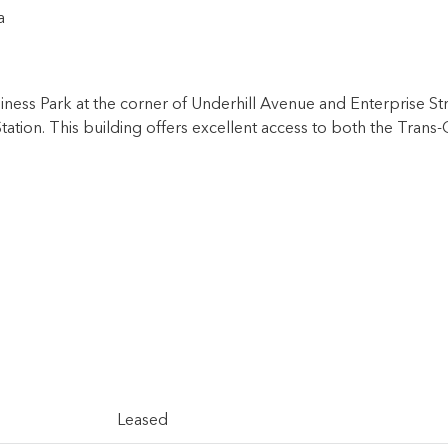
a
usiness Park at the corner of Underhill Avenue and Enterprise 
 Station. This building offers excellent access to both the Tr
Leased