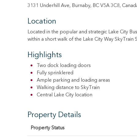
3131 Underhill Ave, Burnaby, BC V5A 3C8, Canad
Location
Located in the popular and strategic Lake City B
within a short walk of the Lake City Way SkyTrain
Highlights
Two dock loading doors
Fully sprinklered
Ample parking and loading areas
Walking distance to SkyTrain
Central Lake City location
Property Details
Property Status