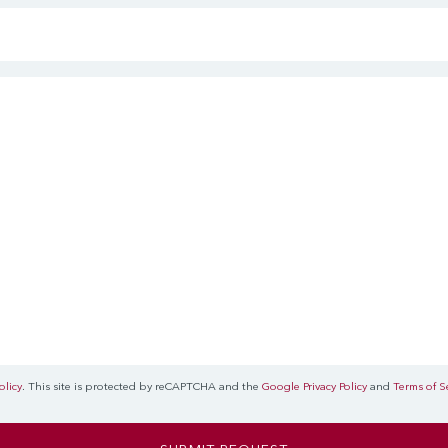
olicy
. This site is protected by reCAPTCHA and the
Google Privacy Policy
and
Terms of S