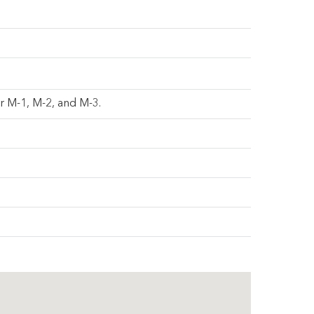
er M-1, M-2, and M-3.