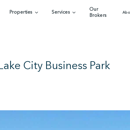
Our
Properties
Services
Abo
Brokers
ake City Business Park