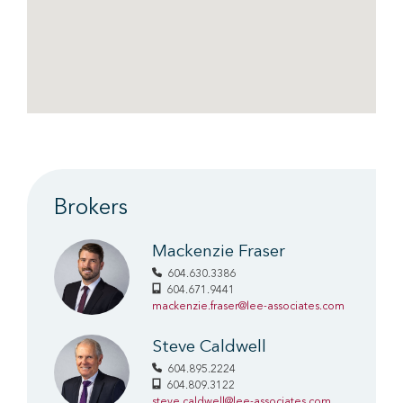
Brokers
Mackenzie Fraser
604.630.3386
604.671.9441
mackenzie.fraser@lee-associates.com
Steve Caldwell
604.895.2224
604.809.3122
steve.caldwell@lee-associates.com