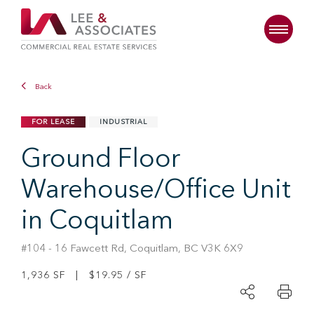
Back
FOR LEASE
INDUSTRIAL
Ground Floor
Warehouse/Office Unit
in Coquitlam
#104 - 16 Fawcett Rd, Coquitlam, BC V3K 6X9
1,936 SF | $19.95 / SF