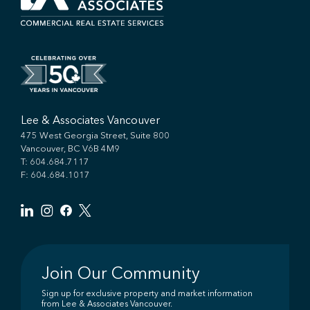
Lee & Associates Vancouver
475 West Georgia Street, Suite 800
Vancouver, BC V6B 4M9
T:
604.684.7117
F: 604.684.1017
Join Our Community
Sign up for exclusive property and market information
from Lee & Associates Vancouver.