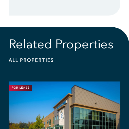
Related Properties
ALL PROPERTIES
FOR LEASE
INDUSTRIAL
11,703 SF | $19.95 / SF
Industrial Strata Unit at Fraser Mill
Business Centre
#106 - 7 King Edward St, Coquitlam, BC V3K 0E7