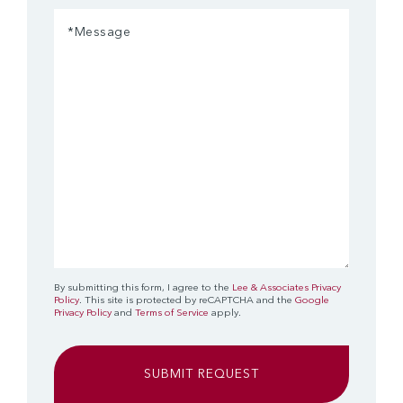
Message
(Required)
By submitting this form, I agree to the
Lee & Associates Privacy
Policy
. This site is protected by reCAPTCHA and the
Google
Privacy Policy
and
Terms of Service
apply.