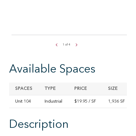
1
of
4
Available Spaces
SPACES
TYPE
PRICE
SIZE
Unit 104
Industrial
$19.95 / SF
1,936 SF
Description