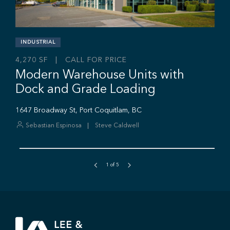
Sebastian Espinosa
Grant Basran
Rajan Hundal
1
of
5