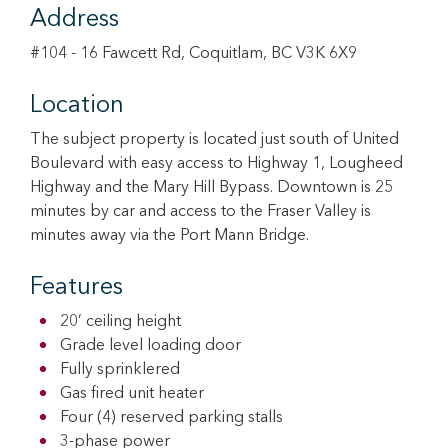
Address
#104 - 16 Fawcett Rd, Coquitlam, BC V3K 6X9
Location
The subject property is located just south of United
Boulevard with easy access to Highway 1, Lougheed
Highway and the Mary Hill Bypass. Downtown is 25
minutes by car and access to the Fraser Valley is
minutes away via the Port Mann Bridge.
Features
20’ ceiling height
Grade level loading door
Fully sprinklered
Gas fired unit heater
Four (4) reserved parking stalls
3-phase power