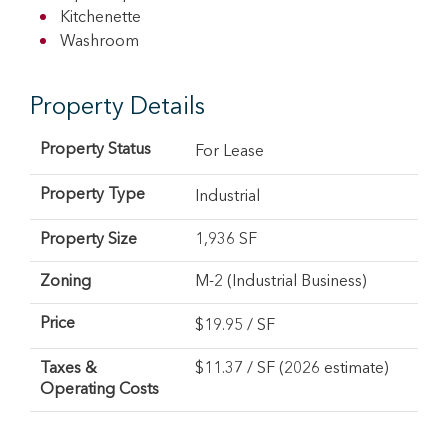
Kitchenette
Washroom
Property Details
Property Status
For Lease
Property Type
Industrial
Property Size
1,936 SF
Zoning
M-2 (Industrial Business)
Price
$
19.95
/ SF
Taxes &
$11.37 / SF (2026 estimate)
Operating Costs