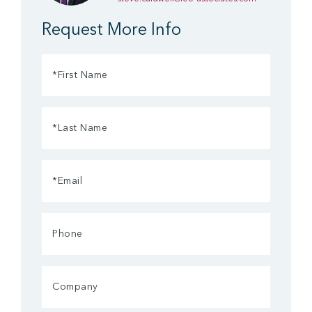
Request More Info
First
Name
(Required)
Last
Name
(Required)
Email
(Required)
Phone
Company