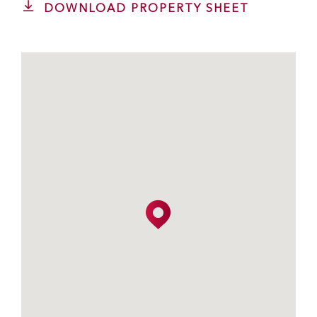
DOWNLOAD PROPERTY SHEET