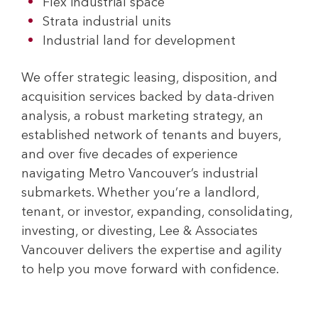
Flex industrial space
Strata industrial units
Industrial land for development
We offer strategic leasing, disposition, and
acquisition services backed by data-driven
analysis, a robust marketing strategy, an
established network of tenants and buyers,
and over five decades of experience
navigating Metro Vancouver’s industrial
submarkets. Whether you’re a landlord,
tenant, or investor, expanding, consolidating,
investing, or divesting, Lee & Associates
Vancouver delivers the expertise and agility
to help you move forward with confidence.