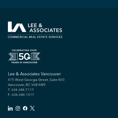
Lee & Associates Vancouver
475 West Georgia Street, Suite 800
Vancouver, BC V6B 4M9
T:
604.684.7117
F: 604.684.1017