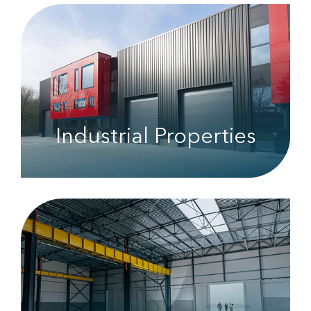
Industrial Properties