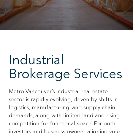
Industrial
Brokerage Services
Metro Vancouver’s industrial real estate
sector is rapidly evolving, driven by shifts in
logistics, manufacturing, and supply chain
demands, along with limited land and rising
competition for functional space. For both
investors and business owners, aligning your