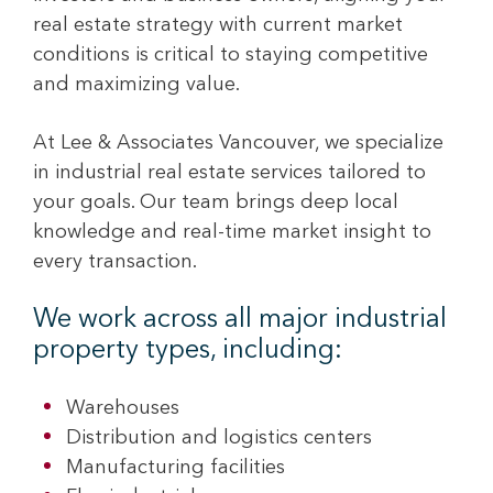
real estate strategy with current market
conditions is critical to staying competitive
and maximizing value.
At Lee & Associates Vancouver, we specialize
in industrial real estate services tailored to
your goals. Our team brings deep local
knowledge and real-time market insight to
every transaction.
We work across all major industrial
property types, including:
Warehouses
Distribution and logistics centers
Manufacturing facilities