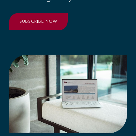
SUBSCRIBE NOW