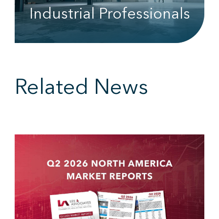
Industrial Professionals
Related News