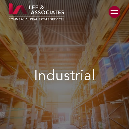
Industrial