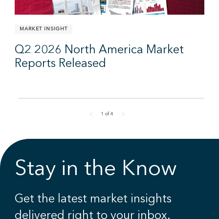
MARKET INSIGHT
Q2 2026 North America Market
Reports Released
1
of
4
Stay in the Know
Get the latest market insights
delivered right to your inbox.