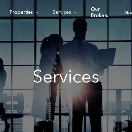
Our
Properties
Services
Abo
Brokers
Services