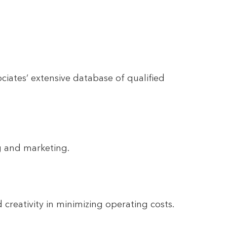
iates’ extensive database of qualified
ng and marketing.
creativity in minimizing operating costs.