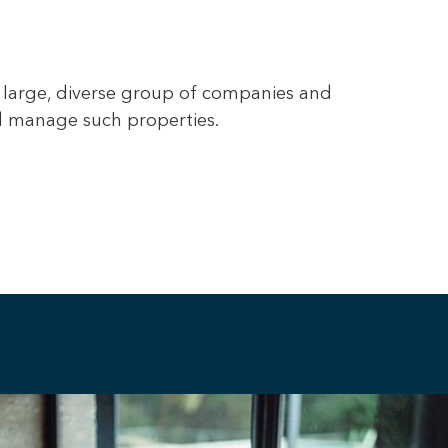
 large, diverse group of companies and
nd manage such properties.