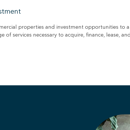
estment
ercial properties and investment opportunities to a
 of services necessary to acquire, finance, lease, a