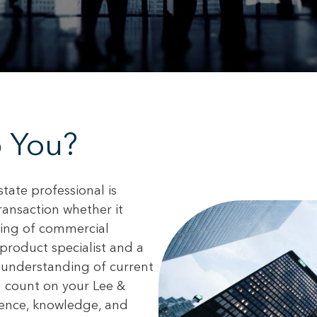
 You?
state professional is
transaction whether it
asing of commercial
product specialist and a
 understanding of current
n count on your Lee &
ience, knowledge, and