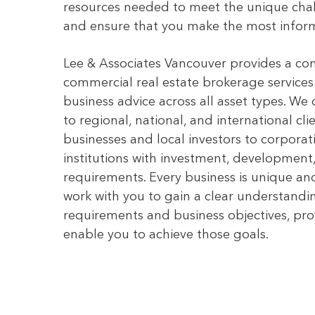
resources needed to meet the unique chal
and ensure that you make the most inform
Lee & Associates Vancouver provides a co
commercial real estate brokerage service
business advice across all asset types. We 
to regional, national, and international cl
businesses and local investors to corpor
institutions with investment, development
requirements. Every business is unique and
work with you to gain a clear understandin
requirements and business objectives, pro
enable you to achieve those goals.