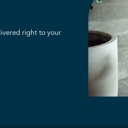
livered right to your