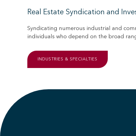
Real Estate Syndication and Inv
Syndicating numerous industrial and comm
individuals who depend on the broad range
INDUSTRIES & SPECIALTIES