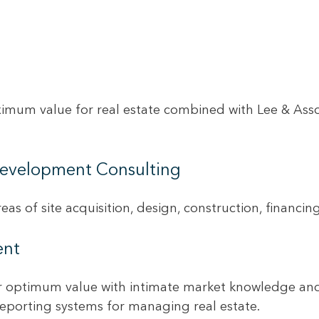
imum value for real estate combined with Lee & Assoc
 Development Consulting
eas of site acquisition, design, construction, financi
ent
ir optimum value with intimate market knowledge and 
reporting systems for managing real estate.