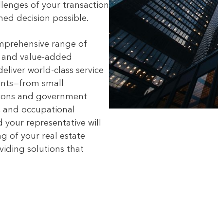
lenges of your transaction
ed decision possible.
mprehensive range of
s and value-added
deliver world-class service
ients—from small
ations and government
, and occupational
 your representative will
g of your real estate
viding solutions that