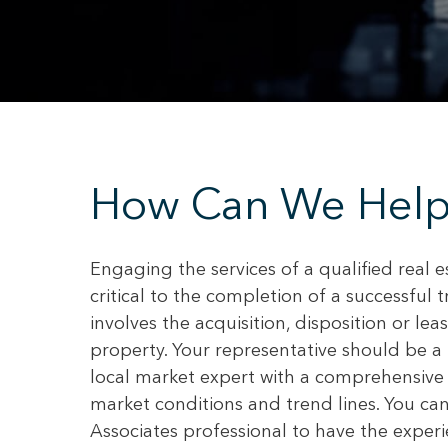
How Can We Help
Engaging the services of a qualified real e
critical to the completion of a successful 
involves the acquisition, disposition or le
property. Your representative should be a 
local market expert with a comprehensive
market conditions and trend lines. You ca
Associates professional to have the exper