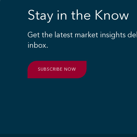
Stay in the Know
Get the latest market insights de
inbox.
SUBSCRIBE NOW