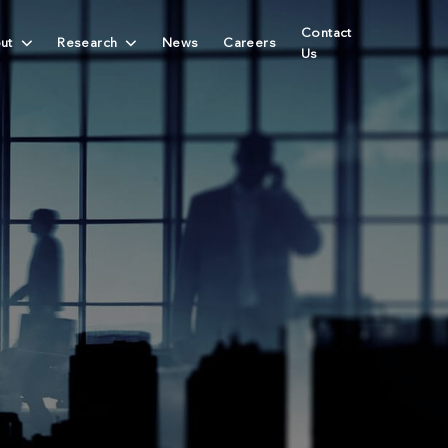
Contact
ut
Research
News
Careers
Us