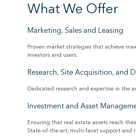
What We Offer
Marketing, Sales and Leasing
Proven market strategies that achieve max
investors and users.
Research, Site Acquisition, and
Dedicated research and expertise in the ar
Investment and Asset Managem
Ensuring that real estate assets reach the
State-of-the-art, multi-facet support and 