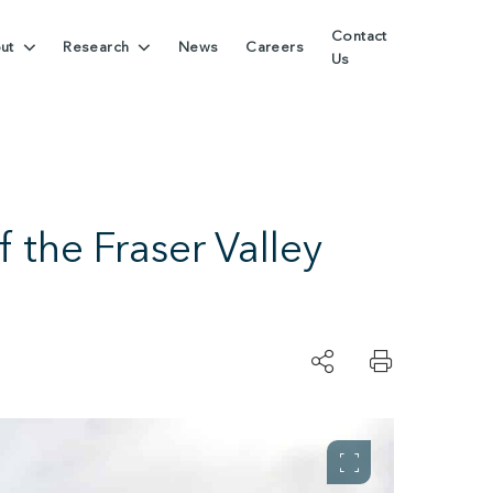
Contact
ut
Research
News
Careers
Us
 the Fraser Valley