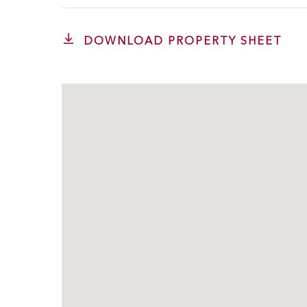
DOWNLOAD PROPERTY SHEET