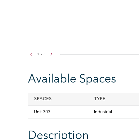
2
of
5
Available Spaces
SPACES
TYPE
Unit 303
Industrial
Description