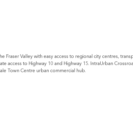
he Fraser Valley with easy access to regional city centres, tran
ate access to Highway 10 and Highway 15. IntraUrban Crossroad
rdale Town Centre urban commercial hub.