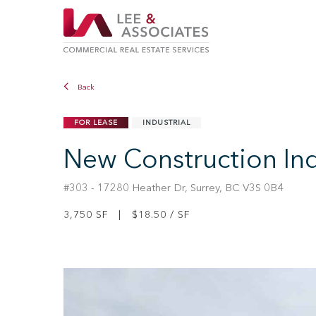
Back
FOR LEASE
INDUSTRIAL
New Construction Indu
#303 - 17280 Heather Dr, Surrey, BC V3S 0B4
3,750 SF | $18.50 / SF