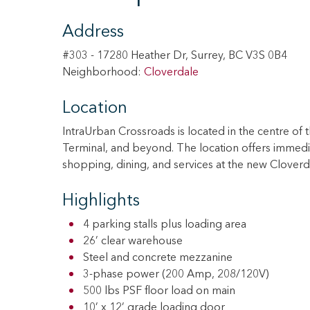
Address
#303 - 17280 Heather Dr, Surrey, BC V3S 0B4
Neighborhood:
Cloverdale
Location
IntraUrban Crossroads is located in the centre of t
Terminal, and beyond. The location offers immedi
shopping, dining, and services at the new Clove
Highlights
4 parking stalls plus loading area
26’ clear warehouse
Steel and concrete mezzanine
3-phase power (200 Amp, 208/120V)
500 lbs PSF floor load on main
10’ x 12’ grade loading door