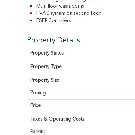
Main floor washrooms
HVAC system on second floor
ESFR Sprinklers
Property Details
Property Status
Property Type
Property Size
Zoning
Price
Taxes & Operating Costs
Parking