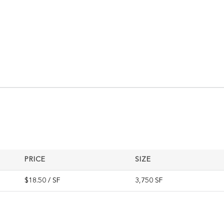
PRICE
SIZE
$18.50 / SF
3,750 SF