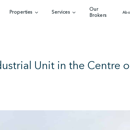
Our
Properties
Services
Abo
Brokers
strial Unit in the Centre of