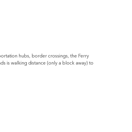
sportation hubs, border crossings, the Ferry
s is walking distance (only a block away) to