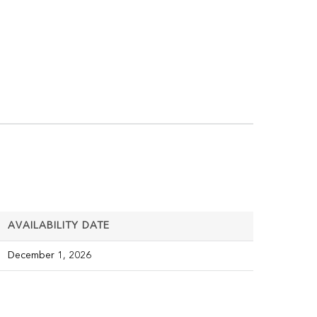
AVAILABILITY DATE
December 1, 2026