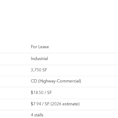
For Lease
Industrial
3,750 SF
CD (Highway-Commercial)
$
18.50
/ SF
$7.94 / SF (2026 estimate)
4 stalls