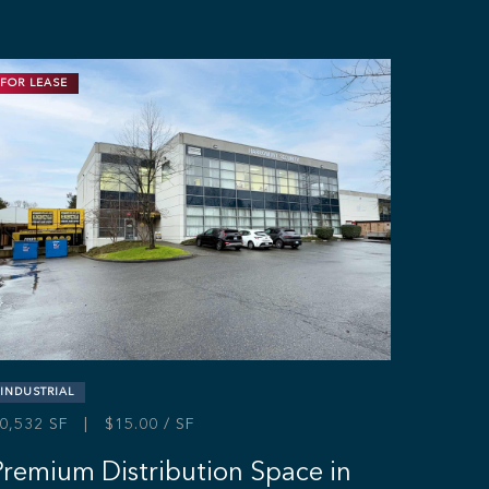
FOR LEASE
INDUSTRIAL
0,532 SF | $15.00 / SF
Premium Distribution Space in