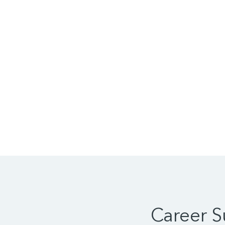
Career 