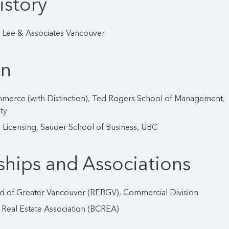
istory
: Lee & Associates Vancouver
on
merce (with Distinction), Ted Rogers School of Management,
ty
 Licensing, Sauder School of Business, UBC
hips and Associations
rd of Greater Vancouver (REBGV), Commercial Division
 Real Estate Association (BCREA)