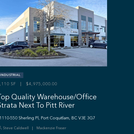
INDUSTRIAL
,110 SF | $4,975,000.00
Top Quality Warehouse/Office
Strata Next To Pitt River
1110-550 Sherling Pl, Port Coquitlam, BC V3E 3G7
Steve Caldwell
Mackenzie Fraser