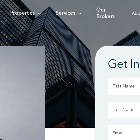
Our
Properties
Services
Abo
Brokers
Get I
First
Name
(Required)
Last
Name
(Required)
Email