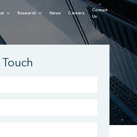
Contact
ut
Research
News
Careers
Us
n Touch