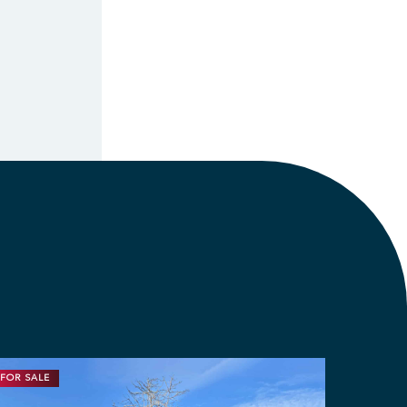
FOR SALE