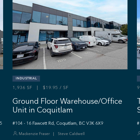
INDUSTRIAL
1,936 SF | $19.95 / SF
9
Ground Floor Warehouse/Office
Unit in Coquitlam
S5
#104 - 16 Fawcett Rd, Coquitlam, BC V3K 6X9
#
Mackenzie Fraser
Steve Caldwell