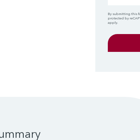
By submitting this f
protected by reCA
apply.
Summary