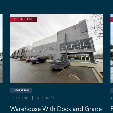
FOR SUBLEASE
INDUSTRIAL
17,630 SF | $17.00 / SF
4
Warehouse With Dock and Grade