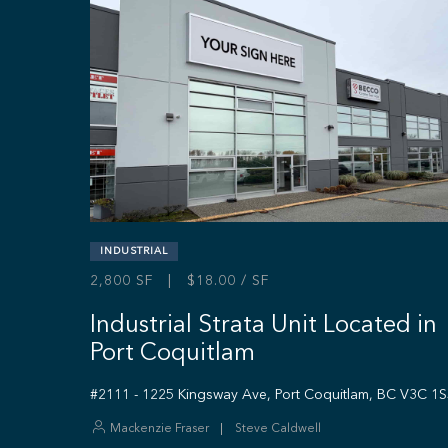
INDUSTRIAL
2,800 SF | $18.00 / SF
Industrial Strata Unit Located in
Port Coquitlam
#2111 - 1225 Kingsway Ave, Port Coquitlam, BC V3C 1
Mackenzie Fraser
Steve Caldwell