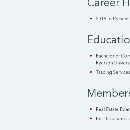
Career H
2018 to Present
Educati
Bachelor of Com
Ryerson Universi
Trading Services
Members
Real Estate Boa
British Columbia