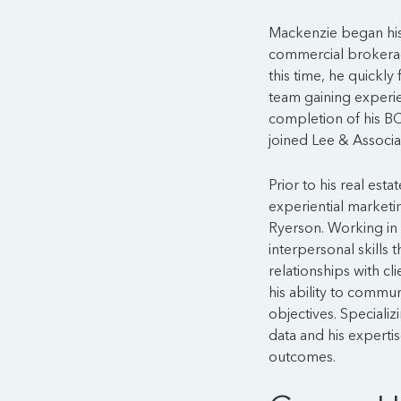
Mackenzie began his 
commercial brokerag
this time, he quickly
team gaining experien
completion of his BC
joined Lee & Associa
Prior to his real est
experiential marketin
Ryerson. Working in 
interpersonal skills
relationships with cl
his ability to commun
objectives. Specializ
data and his experti
outcomes.