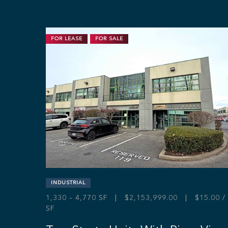
FOR LEASE
FOR SALE
INDUSTRIAL
1,330 – 4,770 SF | $2,153,999.00 | $15.00 /
SF