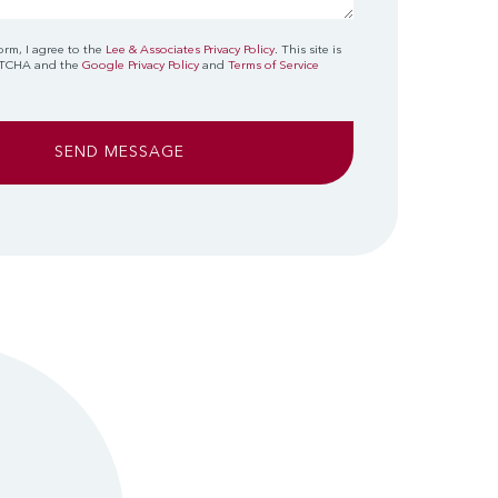
orm, I agree to the
Lee & Associates Privacy Policy
. This site is
PTCHA and the
Google Privacy Policy
and
Terms of Service