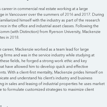
career in commercial real estate working at a large
e in Vancouver over the summers of 2016 and 2017. During
 familiarized himself with the industry as part of the research
ce in the office and industrial asset classes. Following the
omm (with Distinction) from Ryerson University, Mackenzie
tes in 2018.
ate career, Mackenzie worked as a team lead for large
g firms and was in the service industry while studying at
these fields, he forged a strong work ethic and key
 that have allowed him to develop quick and effective
ients. With a client-first mentality, Mackenzie prides himself on
icate and understand his client’s industry and business
ing in sales and leasing of industrial properties he uses market
se to formulate customized strategies to maximize client