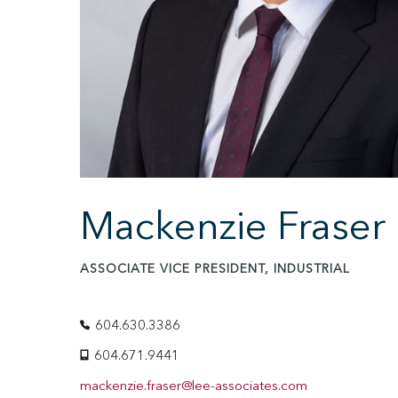
Mackenzie Fraser
ASSOCIATE VICE PRESIDENT, INDUSTRIAL
604.630.3386
604.671.9441
mackenzie.fraser@lee-associates.com