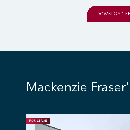
DOWNLOAD R
Mackenzie Fraser'
FOR LEASE