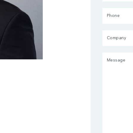
(Required)
Phone
Company
Message
(Required)