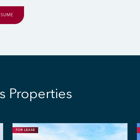
ESUME
s Properties
FOR LEASE