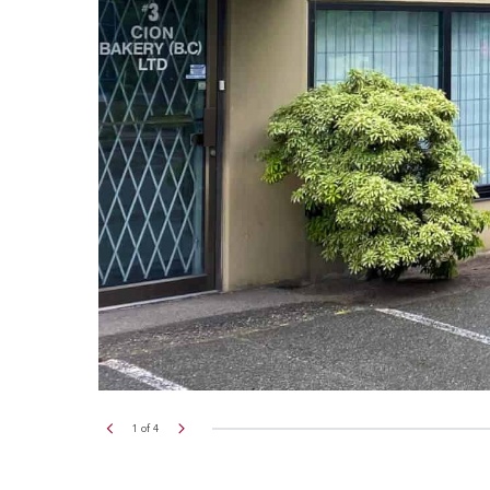
2
of
4