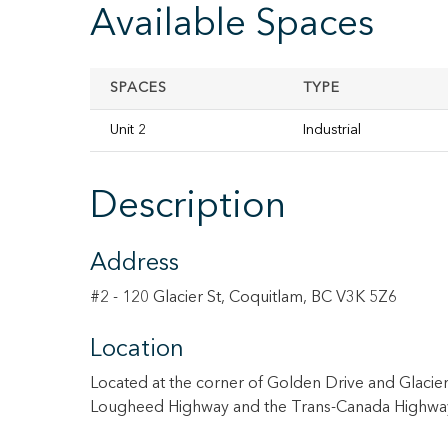
Available Spaces
SPACES
TYPE
Unit 2
Industrial
Description
Address
#2 - 120 Glacier St, Coquitlam, BC V3K 5Z6
Location
Located at the corner of Golden Drive and Glacier S
Lougheed Highway and the Trans-Canada Highwa