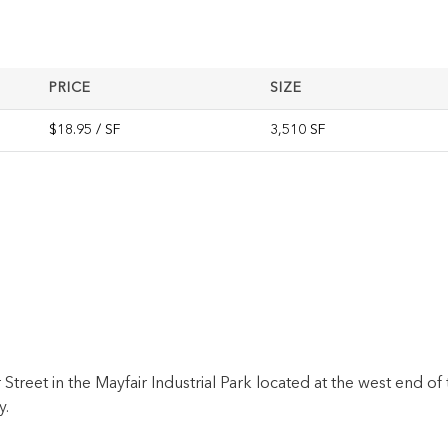
PRICE
SIZE
$18.95 / SF
3,510 SF
treet in the Mayfair Industrial Park located at the west end of 
y.