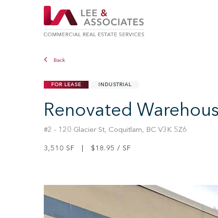
Back
FOR LEASE
INDUSTRIAL
Renovated Warehouse/
#2 - 120 Glacier St, Coquitlam, BC V3K 5Z6
3,510 SF | $18.95 / SF