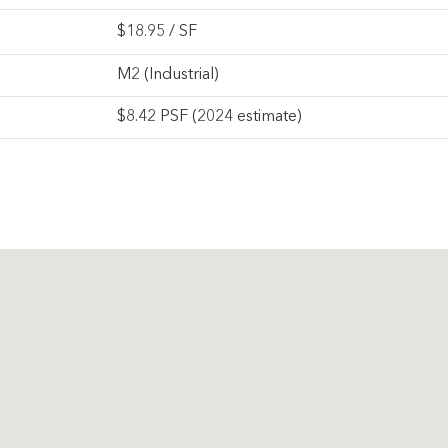
$
18.95
/ SF
M2 (Industrial)
$8.42 PSF (2024 estimate)