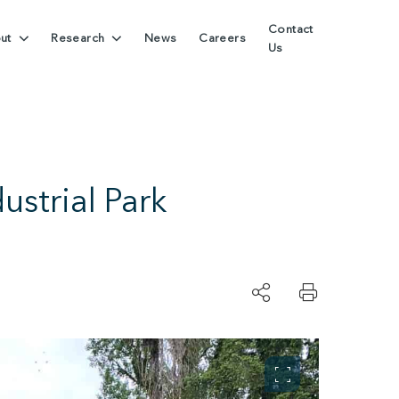
Contact
ut
Research
News
Careers
Us
strial Park