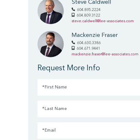
Steve Caldwell
604.895.2224
604.809.3122
steve.caldwell@lee-associates.com
Mackenzie Fraser
604.630.3386
604.671.9441
mackenzie.fraser@lee-associates.com
Request More Info
First
Name
Last
(Required)
Name
Email
(Required)
(Required)