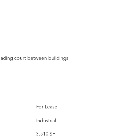
oading court between buildings
For Lease
Industrial
3,510 SF