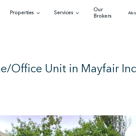
Our
Properties
Services
Abo
Brokers
Office Unit in Mayfair Indu