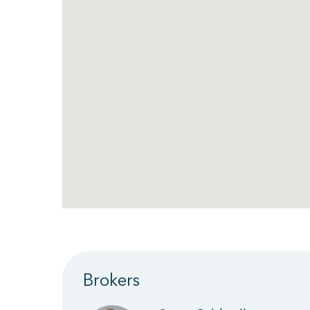
Brokers