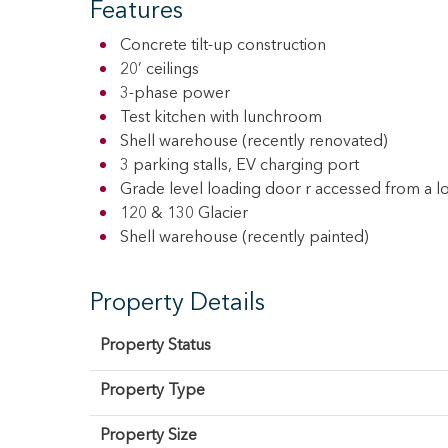
Features
Concrete tilt-up construction
20’ ceilings
3-phase power
Test kitchen with lunchroom
Shell warehouse (recently renovated)
3 parking stalls, EV charging port
Grade level loading door r accessed from a l
120 & 130 Glacier
Shell warehouse (recently painted)
Property Details
Property Status
Property Type
Property Size