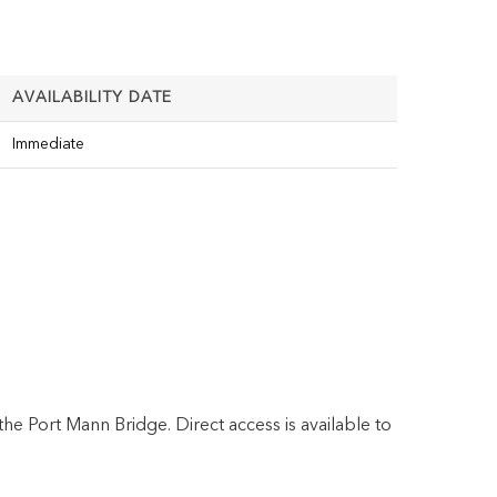
AVAILABILITY DATE
Immediate
the Port Mann Bridge. Direct access is available to