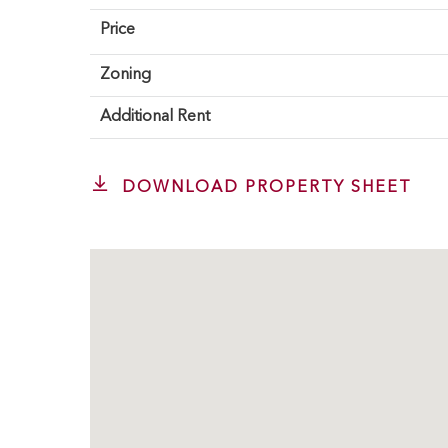
Price
Zoning
Additional Rent
DOWNLOAD PROPERTY SHEET