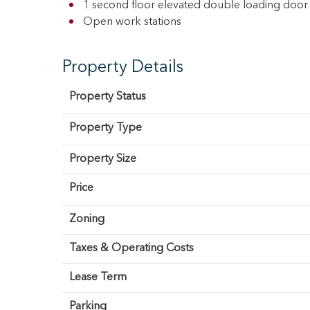
1 second floor elevated double loading door 
Open work stations
Property Details
Property Status
Property Type
Property Size
Price
Zoning
Taxes & Operating Costs
Lease Term
Parking