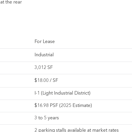
at the rear
For Lease
Industrial
3,012 SF
$
18.00
/ SF
I-1 (Light Industrial District)
$16.98 PSF (2025 Estimate)
3 to 5 years
2 parking stalls available at market rates