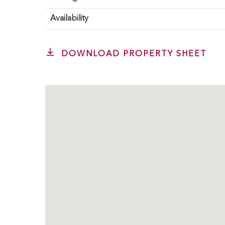
Availability
DOWNLOAD PROPERTY SHEET