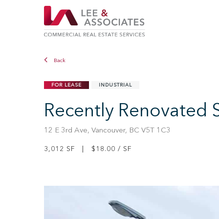
Back
FOR LEASE
INDUSTRIAL
Recently Renovated 
12 E 3rd Ave, Vancouver, BC V5T 1C3
3,012 SF | $18.00 / SF