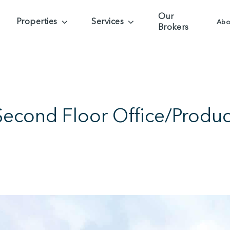
Our
Properties
Services
Abo
Brokers
Second Floor Office/Produ