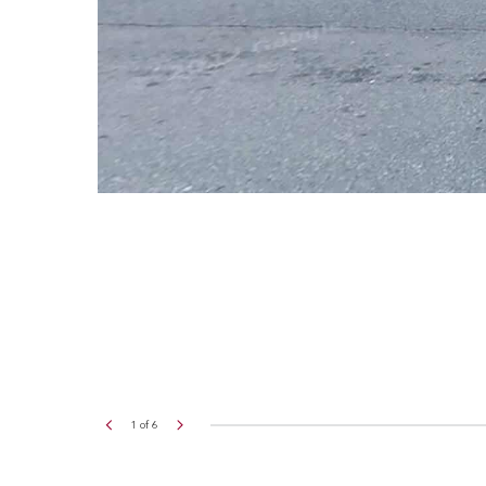
2
of
6