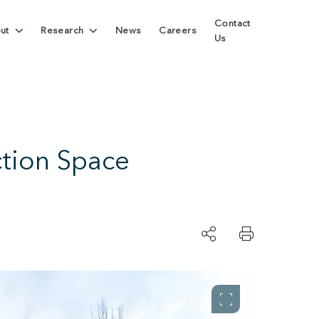
Contact
ut
Research
News
Careers
Us
ction Space