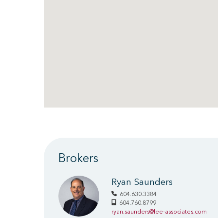
Brokers
Ryan Saunders
604.630.3384
604.760.8799
ryan.saunders@lee-associates.com