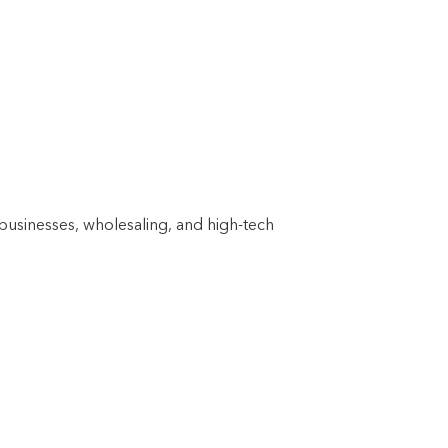
businesses, wholesaling, and high-tech