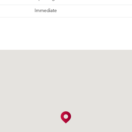
Immediate