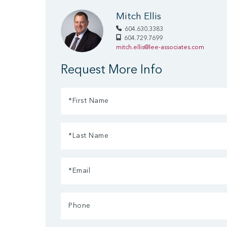
Mitch Ellis
604.630.3383
604.729.7699
mitch.ellis@lee-associates.com
Request More Info
First
Name
Last
(Required)
Name
Email
(Required)
(Required)
Phone