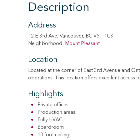
Description
Address
12 E 3rd Ave, Vancouver, BC V5T 1C3
Neighborhood:
Mount Pleasant
Location
Located at the corner of East 3rd Avenue and Onta
operations. This location offers excellent access
Highlights
Private offices
Production areas
Fully HVAC
Boardroom
10 foot ceilings