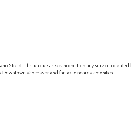
rio Street. This unique area is home to many service-oriented 
 to Downtown Vancouver and fantastic nearby amenities.