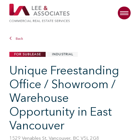
Back
FOR SUBLEASE
INDUSTRIAL
Unique Freestanding
Office / Showroom /
Warehouse
Opportunity in East
Vancouver
1529 Venables St, Vancouver, BC V5L 2G8