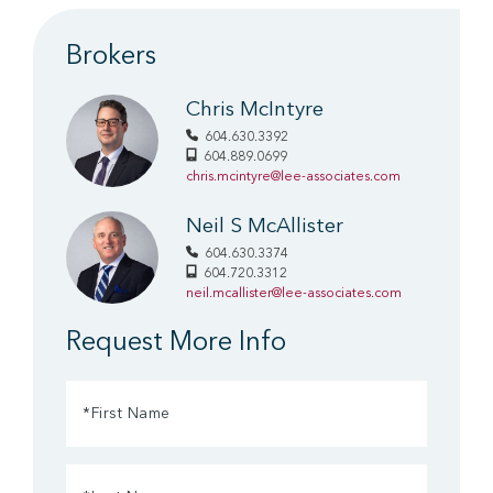
Brokers
Chris McIntyre
604.630.3392
604.889.0699
chris.mcintyre@lee-associates.com
Neil S McAllister
604.630.3374
604.720.3312
neil.mcallister@lee-associates.com
Request More Info
First
Name
(Required)
Last