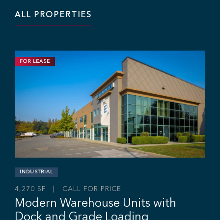
ALL PROPERTIES
FOR LEASE
INDUSTRIAL
11,703 SF | $19.95 / SF
Industrial Strata Unit For Lease
#106 - 7 King Edward St, Coquitlam, BC V3K 0E7
Sebastian Espinosa
Grant Basran
Rajan Hundal