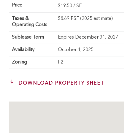
Price
$
19.50
/ SF
Taxes &
$8.69 PSF (2025 estimate)
Operating Costs
Sublease Term
Expires December 31, 2027
Availability
October 1, 2025
Zoning
I-2
DOWNLOAD PROPERTY SHEET