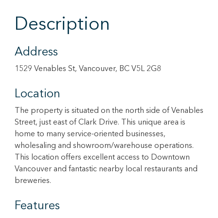
Description
Address
1529 Venables St, Vancouver, BC V5L 2G8
Location
The property is situated on the north side of Venables
Street, just east of Clark Drive. This unique area is
home to many service-oriented businesses,
wholesaling and showroom/warehouse operations.
This location offers excellent access to Downtown
Vancouver and fantastic nearby local restaurants and
breweries.
Features