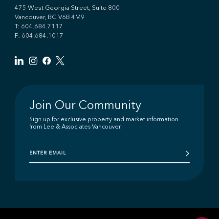
475 West Georgia Street, Suite 800
Vancouver, BC V6B 4M9
T:
604.684.7117
F: 604.684.1017
Join Our Community
Sign up for exclusive property and market information
from Lee & Associates Vancouver.