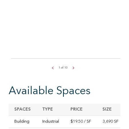
1
of
10
Available Spaces
SPACES
TYPE
PRICE
SIZE
Building
Industrial
$19.50 / SF
3,690 SF