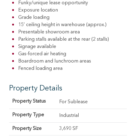
Funky/unique lease opportunity
Exposure location
Grade loading
15’ ceiling height in warehouse (approx.)
Presentable showroom area
Parking stalls available at the rear (2 stalls)
Signage available
Gas-forced air heating
Boardroom and lunchroom areas
Fenced loading area
Property Details
Property Status
For Sublease
Property Type
Industrial
Property Size
3,690 SF