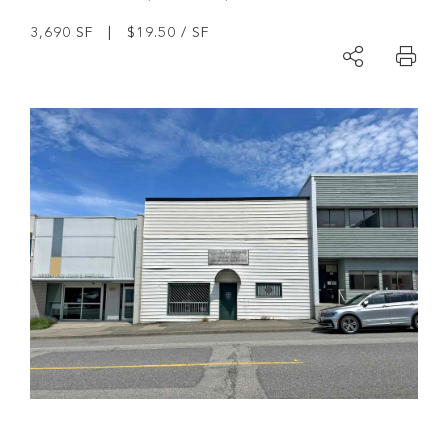
3,690 SF | $19.50 / SF