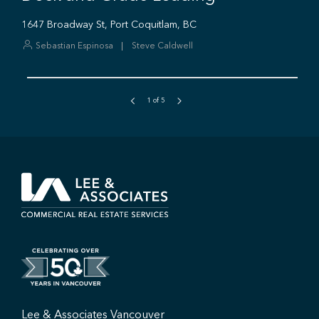
1
of
5
Lee & Associates Vancouver