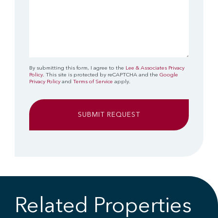
By submitting this form, I agree to the
Lee & Associates Privacy
Policy
. This site is protected by reCAPTCHA and the
Google
Privacy Policy
and
Terms of Service
apply.
Related Properties