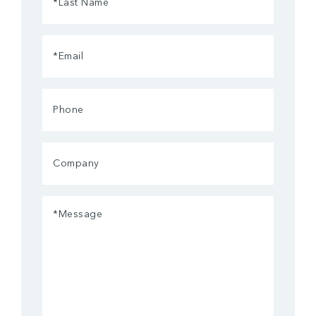
Name
(Required)
Email
(Required)
Phone
Company
Message
(Required)