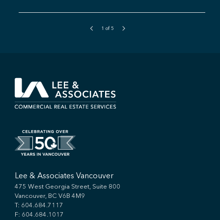
1
of
5
Lee & Associates Vancouver
475 West Georgia Street, Suite 800
Vancouver, BC V6B 4M9
T:
604.684.7117
F: 604.684.1017