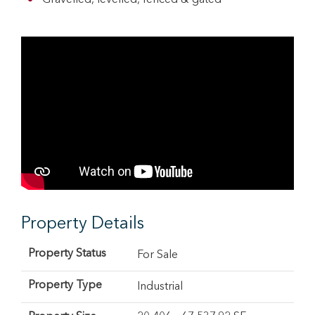
Gravelled, levelled, fenced & gated
Property Details
Property Status
For Sale
Property Type
Industrial