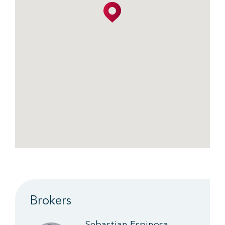
Brokers