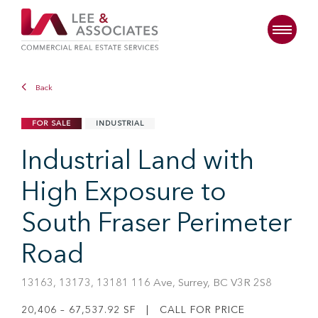
Back
FOR SALE
INDUSTRIAL
Industrial Land with
High Exposure to
South Fraser Perimeter
Road
13163, 13173, 13181 116 Ave, Surrey, BC V3R 2S8
20,406 – 67,537.92 SF | CALL FOR PRICE