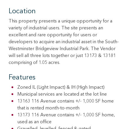
Location
This property presents a unique opportunity for a
variety of industrial users. The site presents an
excellent and rare opportunity for users or
developers to acquire an industrial asset in the South-
Westminster Bridgeview Industrial Park. The Vendor
will sell all three lots together or just 13173 & 13181
comprising of 1.05 acres.
Features
Zoned IL (Light Impact) & IH (High Impact)
Municipal services are located at the lot line
13163 116 Avenue contains +/- 1,000 SF home
that is rented month-to-month
13173 116 Avenue contains +/- 1,000 SF home,
used as an office