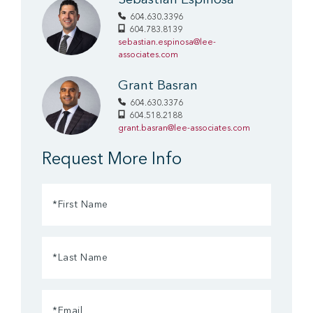
Sebastian Espinosa
604.630.3396
604.783.8139
sebastian.espinosa@lee-
associates.com
Grant Basran
604.630.3376
604.518.2188
grant.basran@lee-associates.com
Request More Info
First
Name
(Required)
Last
Name
(Required)
Email