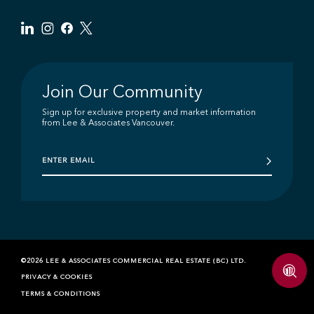
Join Our Community
Sign up for exclusive property and market information
from Lee & Associates Vancouver.
©2026 LEE & ASSOCIATES COMMERCIAL REAL ESTATE (BC) LTD.
PRIVACY & COOKIES
TERMS & CONDITIONS