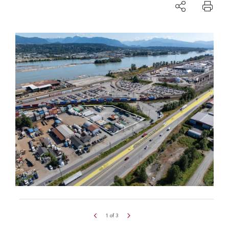
1
of
3