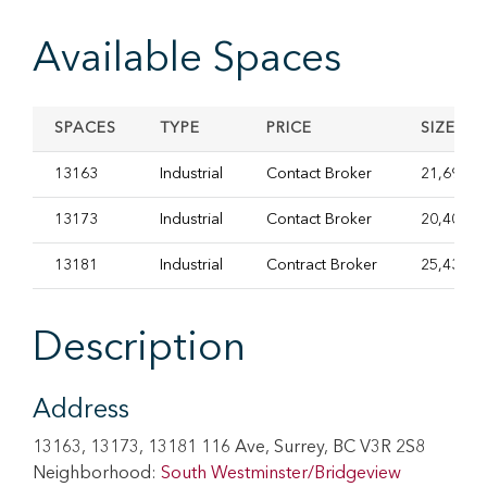
Available Spaces
SPACES
TYPE
PRICE
SIZE
13163
Industrial
Contact Broker
21,692.8
13173
Industrial
Contact Broker
20,406 S
13181
Industrial
Contract Broker
25,439.0
Description
Address
13163, 13173, 13181 116 Ave, Surrey, BC V3R 2S8
Neighborhood:
South Westminster/Bridgeview