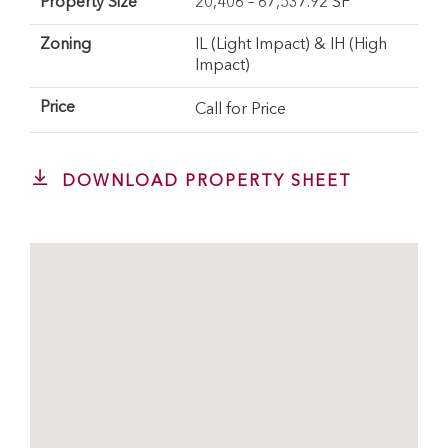
Property Size
20,406 – 67,537.92 SF
Zoning
IL (Light Impact) & IH (High
Impact)
Price
Call for Price
DOWNLOAD PROPERTY SHEET