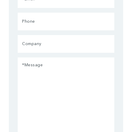
(Required)
Phone
Company
Message
(Required)