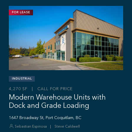
FOR LEASE
INDUSTRIAL
11,703 SF | $19.95 / SF
Industrial Strata Unit For Lease
#106 - 7 King Edward St, Coquitlam, BC V3K 0E7
Sebastian Espinosa
Grant Basran
Rajan Hundal