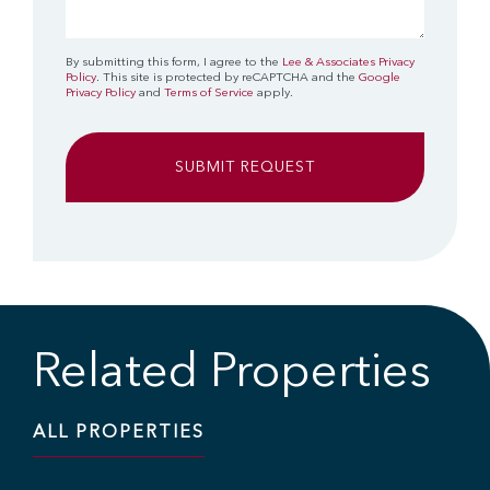
By submitting this form, I agree to the
Lee & Associates Privacy
Policy
. This site is protected by reCAPTCHA and the
Google
Privacy Policy
and
Terms of Service
apply.
Related Properties
ALL PROPERTIES