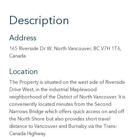
Description
Address
165 Riverside Dr W, North Vancouver, BC V7H 1T6,
Canada
Location
The Property is situated on the west side of Riverside
Drive West, in the industrial Maplewood
neighborhood of the District of North Vancouver. It is
conveniently located minutes from the Second
Narrows Bridge which offers quick access on and off
the North Shore but also provides short travel
distance to Vancouver and Burnaby via the Trans-
Canada Highway.