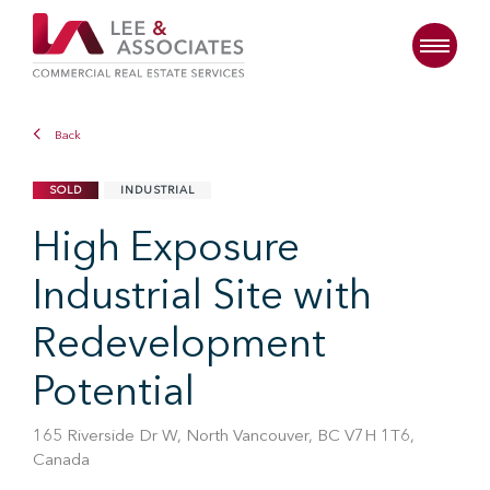
Back
SOLD
INDUSTRIAL
High Exposure
Industrial Site with
Redevelopment
Potential
165 Riverside Dr W, North Vancouver, BC V7H 1T6,
Canada