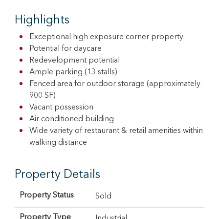
Highlights
Exceptional high exposure corner property
Potential for daycare
Redevelopment potential
Ample parking (13 stalls)
Fenced area for outdoor storage (approximately
900 SF)
Vacant possession
Air conditioned building
Wide variety of restaurant & retail amenities within
walking distance
Property Details
Property Status
Sold
Property Type
Industrial