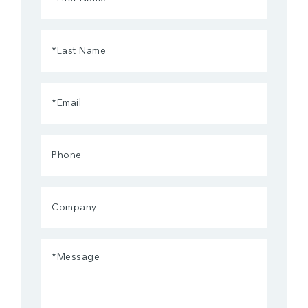
Name
(Required)
Last
Name
(Required)
Email
(Required)
Phone
Company
Message
(Required)