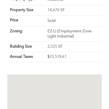
Property Size
14,676 SF
Price
Sold
Zoning
EZ-LI (Employment Zone -
Light Industrial)
Building Size
2,325 SF
Annual Taxes
$35,578.61