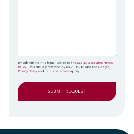
By submitting this form, I agree to the
Lee & Associates Privacy
Policy
. This site is protected by reCAPTCHA and the
Google
Privacy Policy
and
Terms of Service
apply.