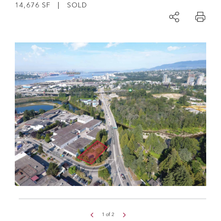
14,676 SF | SOLD
1
of
2