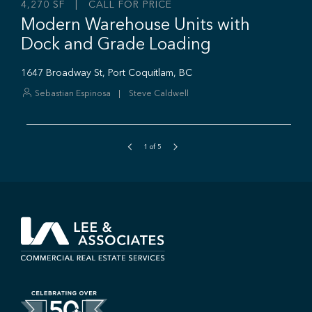
1
of
5