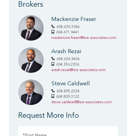
Brokers
Mackenzie Fraser
604.630.3386
604.671.9441
mackenzie.fraser@lee-associates.com
Arash Rezai
604.630.3406
604.356.2356
arash.rezai@lee-associates.com
Steve Caldwell
604.895.2224
604.809.3122
steve.caldwell@lee-associates.com
Request More Info
First