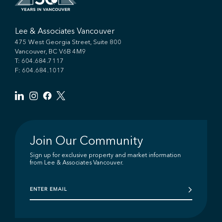
Lee & Associates Vancouver
475 West Georgia Street, Suite 800
Vancouver, BC V6B 4M9
T:
604.684.7117
F: 604.684.1017
Join Our Community
Sign up for exclusive property and market information
from Lee & Associates Vancouver.