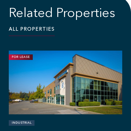
Related Properties
ALL PROPERTIES
FOR LEASE
INDUSTRIAL
11,703 SF | $19.95 / SF
Industrial Strata Unit at Fraser Mill
Business Centre
#106 - 7 King Edward St, Coquitlam, BC V3K 0E7
Sebastian Espinosa
Grant Basran
Rajan Hundal