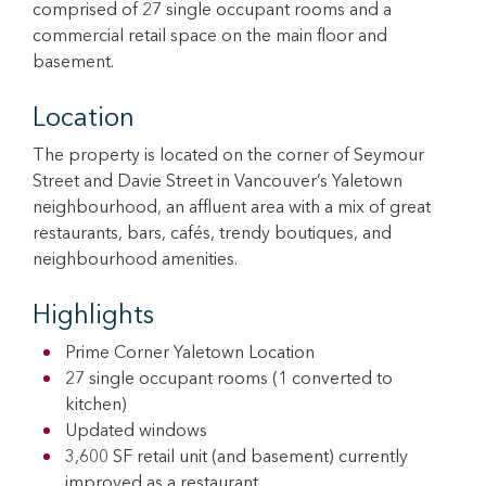
comprised of 27 single occupant rooms and a
commercial retail space on the main floor and
basement.
Location
The property is located on the corner of Seymour
Street and Davie Street in Vancouver’s Yaletown
neighbourhood, an affluent area with a mix of great
restaurants, bars, cafés, trendy boutiques, and
neighbourhood amenities.
Highlights
Prime Corner Yaletown Location
27 single occupant rooms (1 converted to
kitchen)
Updated windows
3,600 SF retail unit (and basement) currently
improved as a restaurant