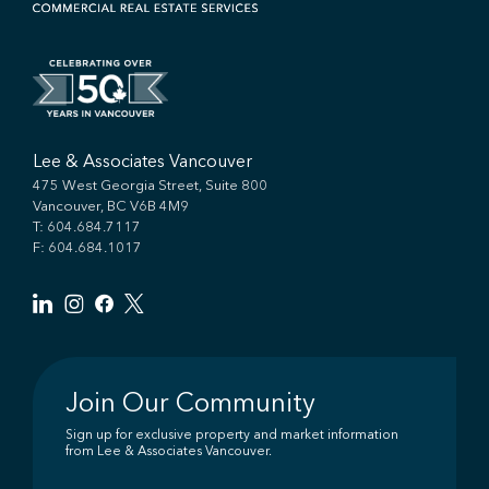
Lee & Associates Vancouver
475 West Georgia Street, Suite 800
Vancouver, BC V6B 4M9
T:
604.684.7117
F: 604.684.1017
Join Our Community
Sign up for exclusive property and market information
from Lee & Associates Vancouver.