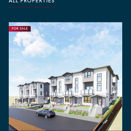
ALL PROPERTIES
FOR SALE
DEVELOPMENT
INDUSTRIAL
1.63 ACRES | CALL FOR PRICE
Industrial Yard Space with
Office/Dispatch Centre
12345 84 Ave, Surrey, BC V3W 3G8
Rajan Hundal
Sebastian Espinosa
Grant Basran