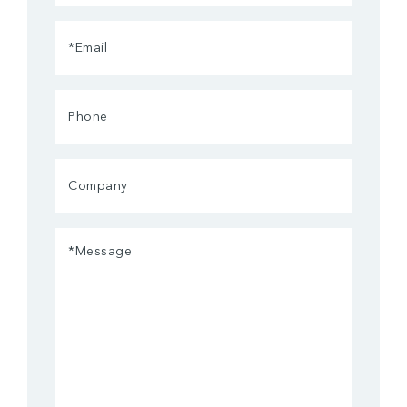
(Required)
Email
(Required)
Phone
Company
Message
(Required)