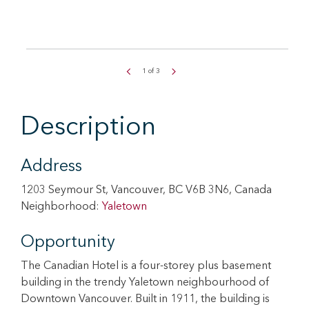
1
of
3
Description
Address
1203 Seymour St, Vancouver, BC V6B 3N6, Canada
Neighborhood:
Yaletown
Opportunity
The Canadian Hotel is a four-storey plus basement
building in the trendy Yaletown neighbourhood of
Downtown Vancouver. Built in 1911, the building is