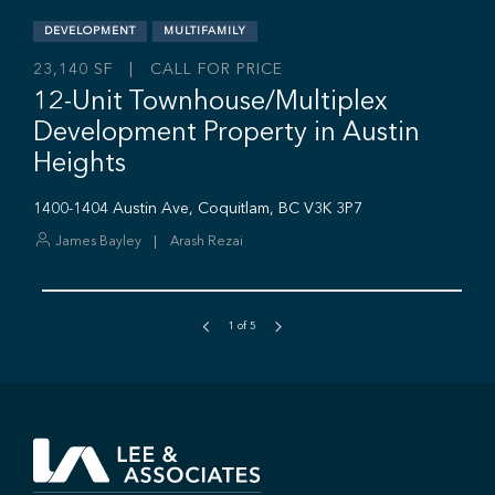
1
of
5