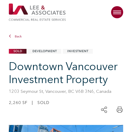
Back
SOLD
DEVELOPMENT
INVESTMENT
Downtown Vancouver
Investment Property
1203 Seymour St, Vancouver, BC V6B 3N6, Canada
2,260 SF | SOLD