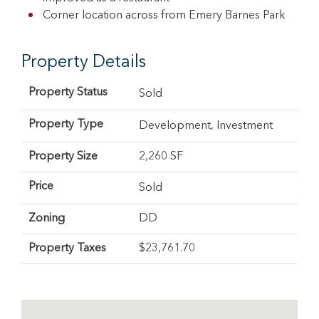
Corner location across from Emery Barnes Park
Property Details
Property Status
Sold
Property Type
Development
,
Investment
Property Size
2,260 SF
Price
Sold
Zoning
DD
Property Taxes
$23,761.70