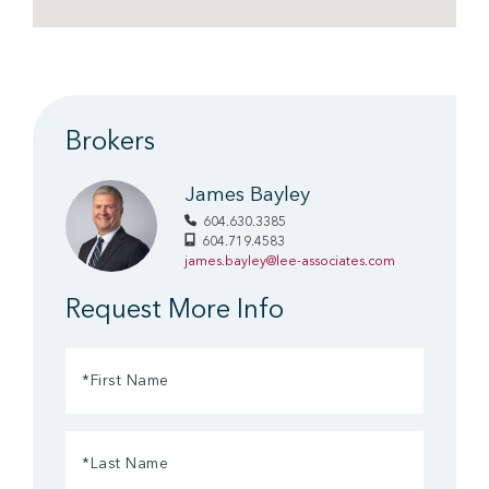
Brokers
James Bayley
604.630.3385
604.719.4583
james.bayley@lee-associates.com
Request More Info
First
Name
(Required)
Last
Name