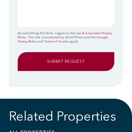
By submitting this form, I agree to the
Lee & Associates Privacy
Policy
. This site is protected by reCAPTCHA and the
Google
Privacy Policy
and
Terms of Service
apply.
Related Properties