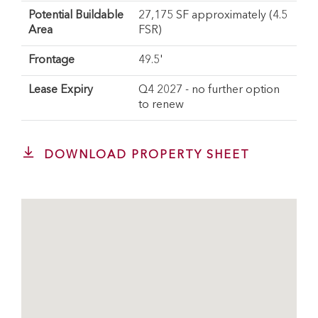
Potential Buildable
27,175 SF approximately (4.5
Area
FSR)
Frontage
49.5'
Lease Expiry
Q4 2027 - no further option
to renew
DOWNLOAD PROPERTY SHEET