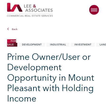
Back
FOR
SALE
DEVELOPMENT
INDUSTRIAL
INVESTMENT
LAN
Prime Owner/User or
Development
Opportunity in Mount
Pleasant with Holding
Income