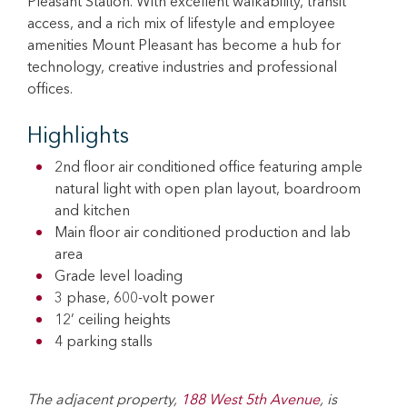
Pleasant Station. With excellent walkability, transit
access, and a rich mix of lifestyle and employee
amenities Mount Pleasant has become a hub for
technology, creative industries and professional
offices.
Highlights
2nd floor air conditioned office featuring ample
natural light with open plan layout, boardroom
and kitchen
Main floor air conditioned production and lab
area
Grade level loading
3 phase, 600-volt power
12’ ceiling heights
4 parking stalls
The adjacent property,
188 West 5th Avenue
, is