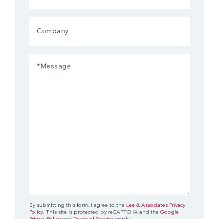
Company
Message
(Required)
By submitting this form, I agree to the
Lee & Associates Privacy
Policy
. This site is protected by reCAPTCHA and the
Google