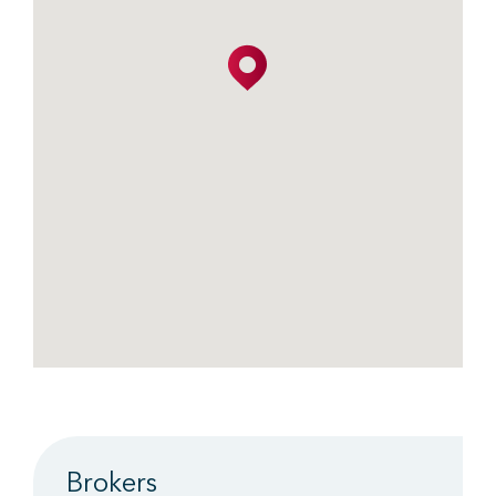
Brokers