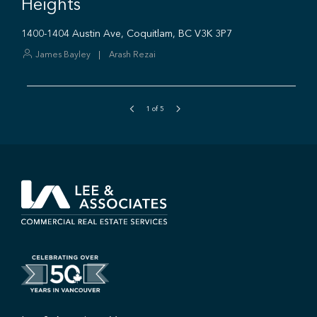
1
of
5