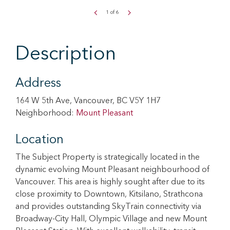
1
of
6
Description
Address
164 W 5th Ave, Vancouver, BC V5Y 1H7
Neighborhood:
Mount Pleasant
Location
The Subject Property is strategically located in the
dynamic evolving Mount Pleasant neighbourhood of
Vancouver. This area is highly sought after due to its
close proximity to Downtown, Kitsilano, Strathcona
and provides outstanding SkyTrain connectivity via
Broadway-City Hall, Olympic Village and new Mount