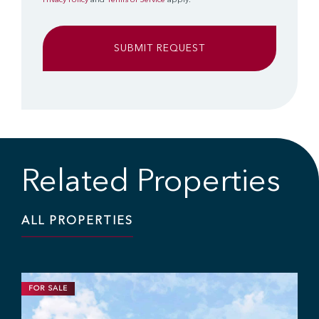
Privacy Policy
and
Terms of Service
apply.
Related Properties
ALL PROPERTIES
FOR SALE
DEVELOPMENT
INDUSTRIAL
1.63 ACRES | CALL FOR PRICE