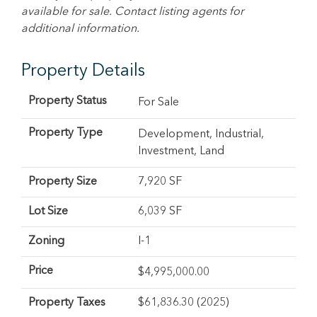
available for sale. Contact listing agents for
additional information.
Property Details
Property Status
For Sale
Property Type
Development
,
Industrial
,
Investment
,
Land
Property Size
7,920 SF
Lot Size
6,039 SF
Zoning
I-1
Price
$
4,995,000.00
Property Taxes
$61,836.30 (2025)