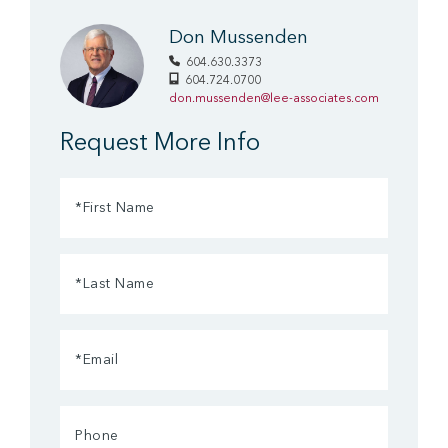
Don Mussenden
604.630.3373
604.724.0700
don.mussenden@lee-associates.com
Request More Info
First
Name
(Required)
Last
Name
(Required)
Email
(Required)
Phone