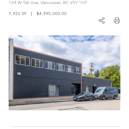
164 W 5th Ave, Vancouver, BC V5Y 1H7
7,920 SF | $4,995,000.00