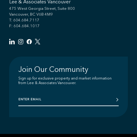
Lee & Associates Vancouver
475 West Georgia Street, Suite 800
Vancouver, BC V6B 4M9
T:
604.684.7117
F: 604.684.1017
Join Our Community
Sign up for exclusive property and market information
from Lee & Associates Vancouver.