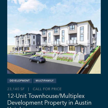
Industrial Yard Space with
Office/Dispatch Centre
12345 84 Ave, Surrey, BC V3W 3G8
Rajan Hundal
Sebastian Espinosa
Grant Basran