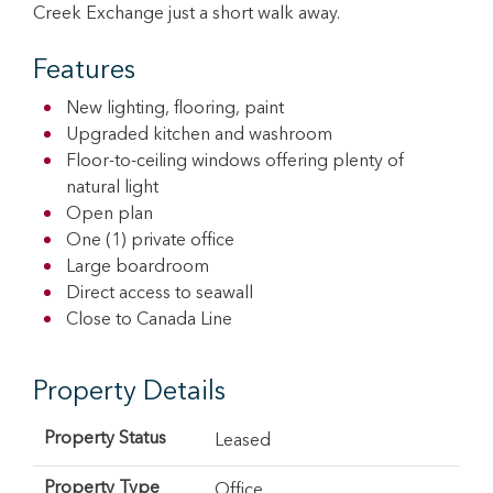
Creek Exchange just a short walk away.
Features
New lighting, flooring, paint
Upgraded kitchen and washroom
Floor-to-ceiling windows offering plenty of
natural light
Open plan
One (1) private office
Large boardroom
Direct access to seawall
Close to Canada Line
Property Details
Property Status
Leased
Property Type
Office