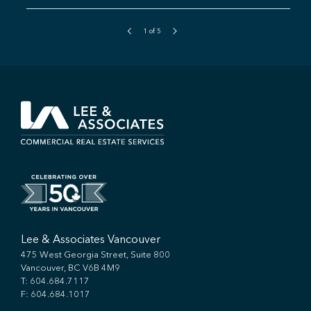
1
of
5
Lee & Associates Vancouver
475 West Georgia Street, Suite 800
Vancouver, BC V6B 4M9
T:
604.684.7117
F: 604.684.1017