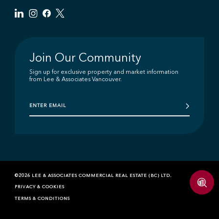
Join Our Community
Sign up for exclusive property and market information
from Lee & Associates Vancouver.
©2026 LEE & ASSOCIATES COMMERCIAL REAL ESTATE (BC) LTD.
PRIVACY & COOKIES
TERMS & CONDITIONS