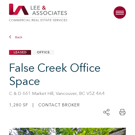
Back
LEASED
OFFICE
False Creek Office
Space
C & D 661 Market Hill, Vancouver, BC V5Z 4A4
1,280 SF | CONTACT BROKER