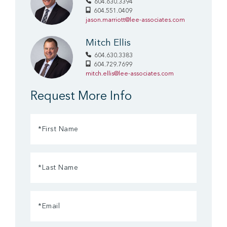
604.630.3394
604.551.0409
jason.marriott@lee-associates.com
Mitch Ellis
604.630.3383
604.729.7699
mitch.ellis@lee-associates.com
Request More Info
First
Name
(Required)
Last
Name
(Required)
Email
(Required)