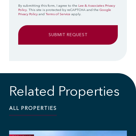
By submitting this form, I agree to the
Lee & Associates Privacy
Policy
. This site is protected by reCAPTCHA and the
Google
Privacy Policy
and
Terms of Service
apply.
Related Properties
ALL PROPERTIES