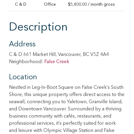
C & D
Office
$5,800.00 / month gross
1,2
Description
Address
C & D 661 Market Hill, Vancouver, BC V5Z 4A4
Neighborhood:
False Creek
Location
Nestled in Leg-In-Boot Square on False Creek’s South
Shore, this unique property offers direct access to the
seawall, connecting you to Yaletown, Granville Island,
and Downtown Vancouver. Surrounded by a thriving
business community with cafés, restaurants, and
professional services, it’s perfectly suited for work
and leisure with Olympic Village Station and False