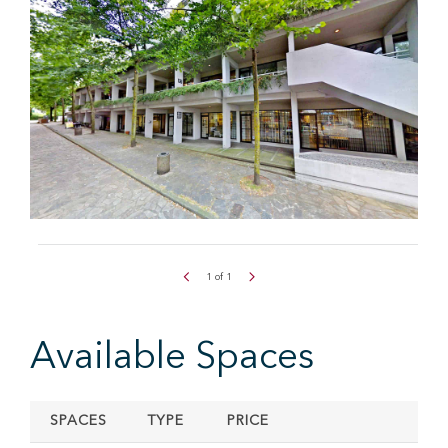
1
of
1
Available Spaces
SPACES
TYPE
PRICE
SIZ