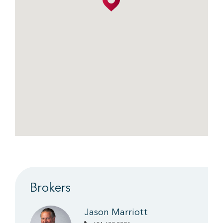
Brokers
Jason Marriott