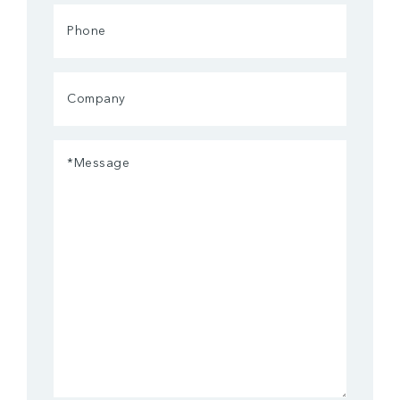
Phone
Company
Message
(Required)