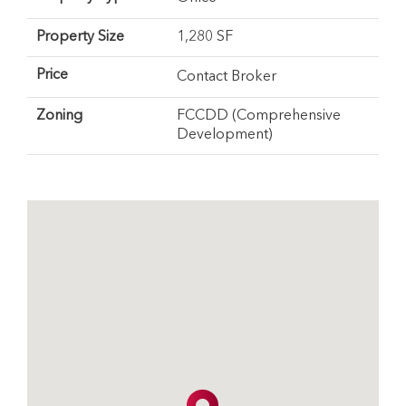
Property Size
1,280 SF
Price
Contact Broker
Zoning
FCCDD (Comprehensive
Development)