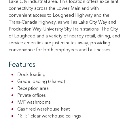
Lake City industrial area. This location offers excellent
connectivity across the Lower Mainland with
convenient access to Lougheed Highway and the
Trans-Canada Highway, as well as Lake City Way and
Production Way–University SkyTrain stations. The City
of Lougheed and a variety of nearby retail, dining, and
service amenities are just minutes away, providing
convenience for both employees and businesses.
Features
Dock loading
Grade loading (shared)
Reception area
Private offices
M/F washrooms
Gas fired warehouse heat
18’-5” clear warehouse ceilings