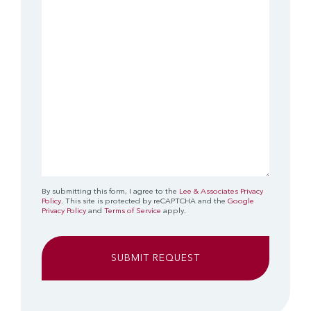
(Required)
By submitting this form, I agree to the
Lee & Associates Privacy
Policy
. This site is protected by reCAPTCHA and the
Google
Privacy Policy
and
Terms of Service
apply.