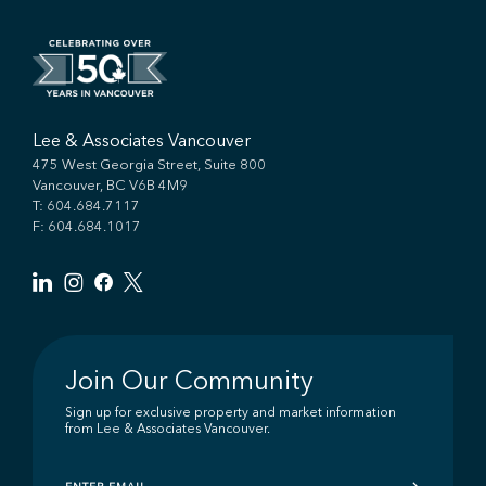
Lee & Associates Vancouver
475 West Georgia Street, Suite 800
Vancouver, BC V6B 4M9
T:
604.684.7117
F: 604.684.1017
Join Our Community
Sign up for exclusive property and market information
from Lee & Associates Vancouver.