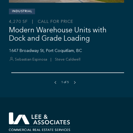
1
of
5