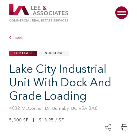
Back
FOR LEASE
INDUSTRIAL
Lake City Industrial
Unit With Dock And
Grade Loading
4032 McConnell Dr, Burnaby, BC V5A 3A8
5,000 SF | $18.95 / SF