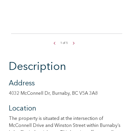
1
of
5
Description
Address
4032 McConnell Dr, Burnaby, BC V5A 3A8
Location
The property is situated at the intersection of
McConnell Drive and Winston Street within Burnaby’s