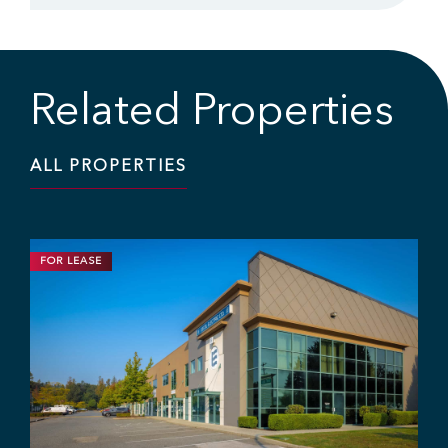
Related Properties
ALL PROPERTIES
FOR LEASE
INDUSTRIAL
11,703 SF | $19.95 / SF
Industrial Strata Unit For Lease
#106 - 7 King Edward St, Coquitlam, BC V3K 0E7
Sebastian Espinosa
Grant Basran
Rajan Hundal