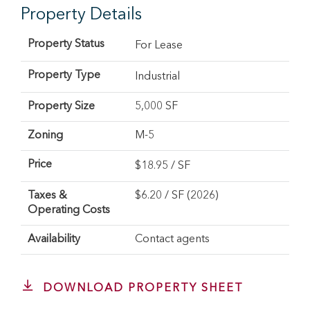
Property Details
Property Status
For Lease
Property Type
Industrial
Property Size
5,000 SF
Zoning
M-5
Price
$
18.95
/ SF
Taxes &
$6.20 / SF (2026)
Operating Costs
Availability
Contact agents
DOWNLOAD PROPERTY SHEET