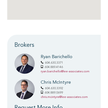
Brokers
Ryan Barichello
604.630.3371
604.889.4146
ryan.barichello@lee-associates.com
Chris McIntyre
604.630.3392
604.889.0699
chris.mcintyre@lee-associates.com
Request More Info