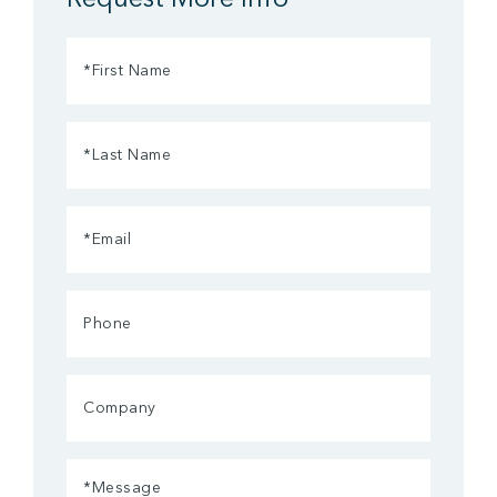
First
Name
(Required)
Last
Name
(Required)
Email
(Required)
Phone
Company
Message