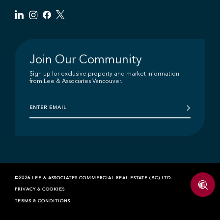
Join Our Community
Sign up for exclusive property and market information
from Lee & Associates Vancouver.
©2026 LEE & ASSOCIATES COMMERCIAL REAL ESTATE (BC) LTD.
PRIVACY & COOKIES
TERMS & CONDITIONS