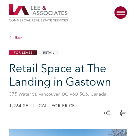
Back
FOR LEASE
RETAIL
Retail Space at The
Landing in Gastown
375 Water St, Vancouver, BC V6B 5C6, Canada
1,264 SF | CALL FOR PRICE