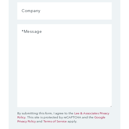
Company
Message
(Required)
By submitting this form, I agree to the
Lee & Associates Privacy
Policy
. This site is protected by reCAPTCHA and the
Google
Privacy Policy
and
Terms of Service
apply.