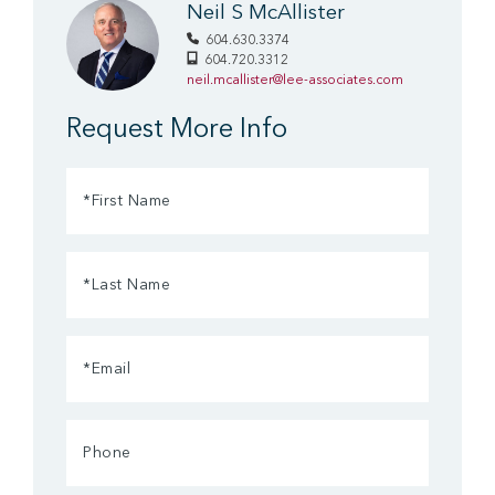
Neil S McAllister
604.630.3374
604.720.3312
neil.mcallister@lee-associates.com
Request More Info
First
Name
(Required)
Last
Name
(Required)
Email
(Required)
Phone