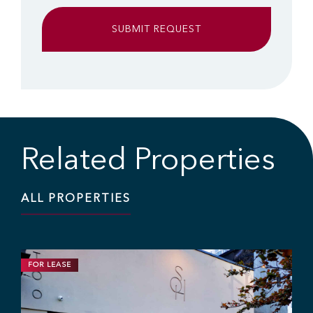
Related Properties
ALL PROPERTIES
FOR LEASE
RETAIL
1,200 SF | $25.00 / SF