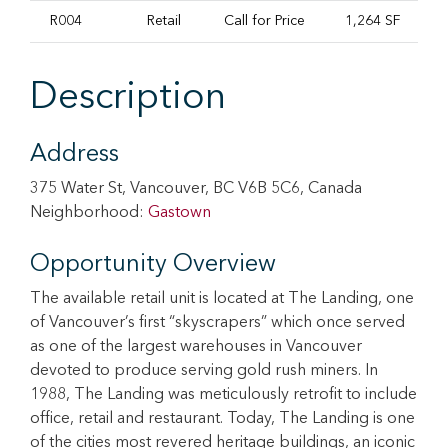
R004
Retail
Call for Price
1,264 SF
I
Description
Address
375 Water St, Vancouver, BC V6B 5C6, Canada
Neighborhood:
Gastown
Opportunity Overview
The available retail unit is located at The Landing, one
of Vancouver’s first “skyscrapers” which once served
as one of the largest warehouses in Vancouver
devoted to produce serving gold rush miners. In
1988, The Landing was meticulously retrofit to include
office, retail and restaurant. Today, The Landing is one
of the cities most revered heritage buildings, an iconic