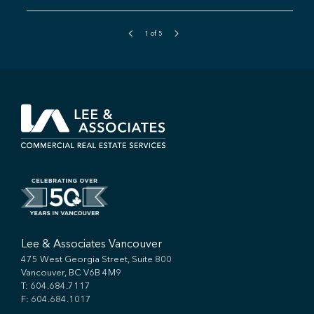
1
of
5
Lee & Associates Vancouver
475 West Georgia Street, Suite 800
Vancouver, BC V6B 4M9
T:
604.684.7117
F: 604.684.1017