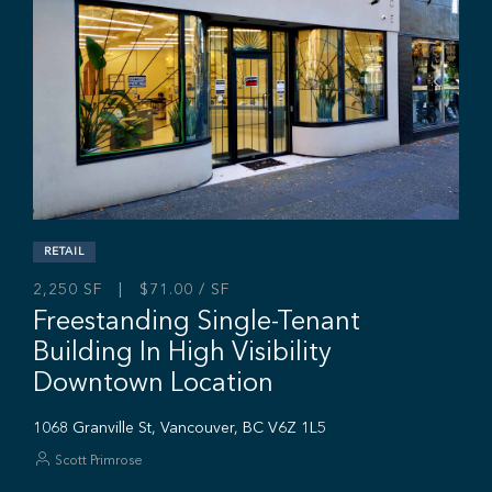
High Exposure Retail Space In Ea
Vancouver
846 Powell St, Vancouver, BC V6A 1H8
Ryan Saunders
Mitch Ellis
Adam Rabeda