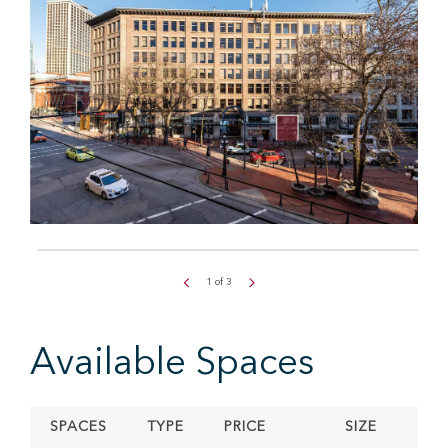
1
of
3
Available Spaces
SPACES
TYPE
PRICE
SIZE