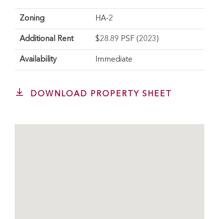
Zoning
HA-2
Additional Rent
$28.89 PSF (2023)
Availability
Immediate
DOWNLOAD PROPERTY SHEET