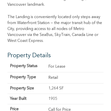
Vancouver landmark.
The Landing is conveniently located only steps away
from Waterfront Station — the major transit hub of the
City, providing access to all nodes of Metro
Vancouver via the SeaBus, SkyTrain, Canada Line or
West Coast Express.
Property Details
Property Status
For Lease
Property Type
Retail
Property Size
1,264 SF
Year Built
1905
Price
Call for Price