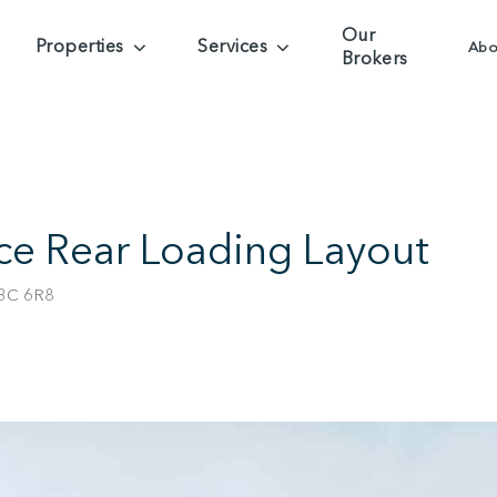
Our
Properties
Services
Abo
Brokers
nce Rear Loading Layout
V3C 6R8