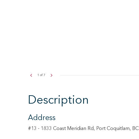
2
of
7
Description
Address
#13 - 1833 Coast Meridian Rd, Port Coquitlam, B