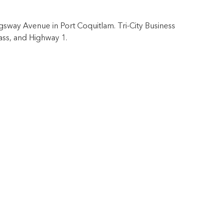
ngsway Avenue in Port Coquitlam. Tri-City Business
ass, and Highway 1.