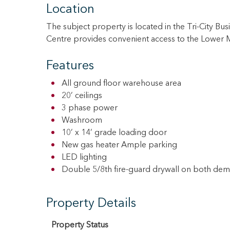
Location
The subject property is located in the Tri-City Bu
Centre provides convenient access to the Lower M
Features
All ground floor warehouse area
20’ ceilings
3 phase power
Washroom
10’ x 14’ grade loading door
New gas heater Ample parking
LED lighting
Double 5/8th fire-guard drywall on both demi
Property Details
Property Status