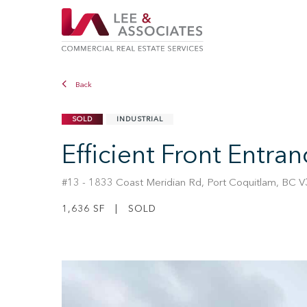
Back
SOLD
INDUSTRIAL
Efficient Front Entra
#13 - 1833 Coast Meridian Rd, Port Coquitlam, BC 
1,636 SF | SOLD