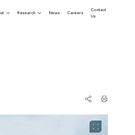
Contact
ut
Research
News
Careers
Us