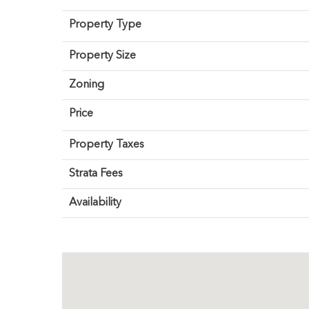
Property Type
Property Size
Zoning
Price
Property Taxes
Strata Fees
Availability