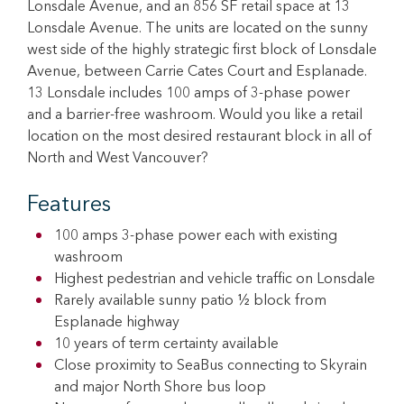
Lonsdale Avenue, and an 856 SF retail space at 13
Lonsdale Avenue. The units are located on the sunny
west side of the highly strategic first block of Lonsdale
Avenue, between Carrie Cates Court and Esplanade.
13 Lonsdale includes 100 amps of 3-phase power
and a barrier-free washroom. Would you like a retail
location on the most desired restaurant block in all of
North and West Vancouver?
Features
100 amps 3-phase power each with existing
washroom
Highest pedestrian and vehicle traffic on Lonsdale
Rarely available sunny patio ½ block from
Esplanade highway
10 years of term certainty available
Close proximity to SeaBus connecting to Skyrain
and major North Shore bus loop