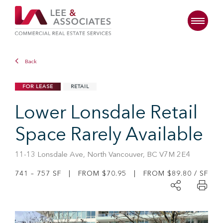
Back
FOR LEASE
RETAIL
Lower Lonsdale Retail
Space Rarely Available
11-13 Lonsdale Ave, North Vancouver, BC V7M 2E4
741 – 757 SF | FROM $70.95 | FROM $89.80 / SF