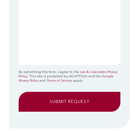
By submitting this form, I agree to the
Lee & Associates Privacy
Policy
. This site is protected by reCAPTCHA and the
Google
Privacy Policy
and
Terms of Service
apply.