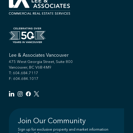
Lee & Associates Vancouver
475 West Georgia Street, Suite 800
Vancouver, BC V6B 4M9
T:
604.684.7117
F: 604.684.1017
Join Our Community
Sign up for exclusive property and market information