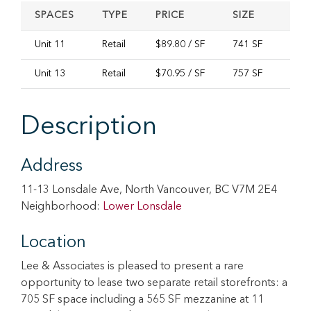
SPACES
TYPE
PRICE
SIZE
AVA
Unit 11
Retail
$89.80 / SF
741 SF
Imme
Unit 13
Retail
$70.95 / SF
757 SF
Imme
Description
Address
11-13 Lonsdale Ave, North Vancouver, BC V7M 2E4
Neighborhood:
Lower Lonsdale
Location
Lee & Associates is pleased to present a rare
opportunity to lease two separate retail storefronts: a
705 SF space including a 565 SF mezzanine at 11