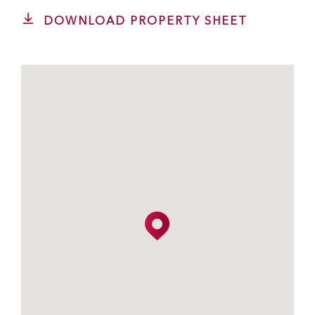
DOWNLOAD PROPERTY SHEET