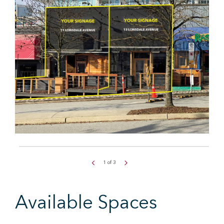
1
of
3
Available Spaces