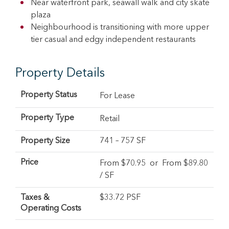
Near waterfront park, seawall walk and city skate
plaza
Neighbourhood is transitioning with more upper
tier casual and edgy independent restaurants
Property Details
Property Status
For Lease
Property Type
Retail
Property Size
741 – 757 SF
Price
From $
70.95
or From $
89.80
/ SF
Taxes &
$33.72 PSF
Operating Costs