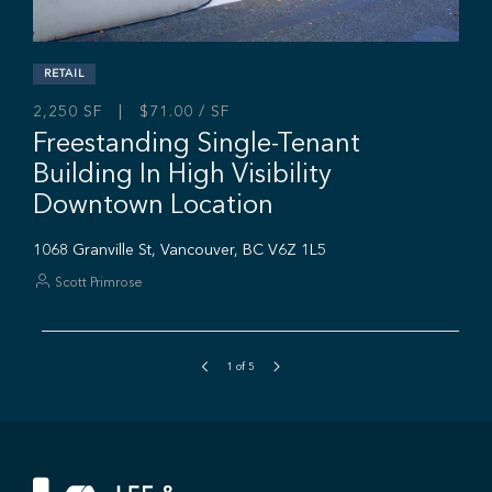
1
of
5