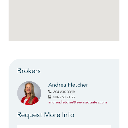
Brokers
Andrea Fletcher
604.630.3398
604.763.2188
andrea.fletcher@lee-associates.com
Request More Info