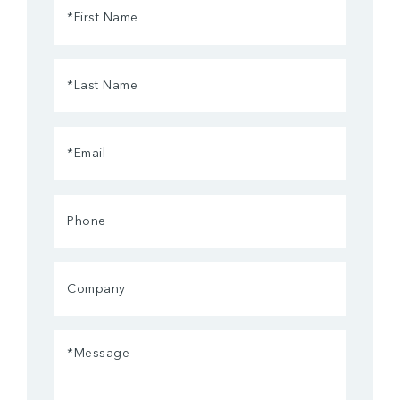
First
Name
(Required)
Last
Name
(Required)
Email
(Required)
Phone
Company
Message
(Required)