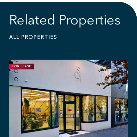
Related Properties
ALL PROPERTIES
FOR LEASE
RETAIL
1,200 SF | $25.00 / SF
High Exposure Retail Space In East
Vancouver
846 Powell St, Vancouver, BC V6A 1H8
Ryan Saunders
Mitch Ellis
Adam Rabeda