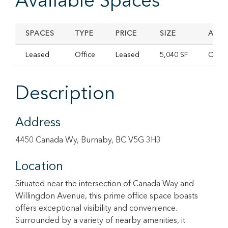
Available Spaces
SPACES
TYPE
PRICE
SIZE
AVAI
Leased
Office
Leased
5,040 SF
Conta
Description
Address
4450 Canada Wy, Burnaby, BC V5G 3H3
Location
Situated near the intersection of Canada Way and
Willingdon Avenue, this prime office space boasts
offers exceptional visibility and convenience.
Surrounded by a variety of nearby amenities, it