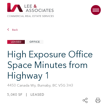
Back
LEASED
OFFICE
High Exposure Office
Space Minutes from
Highway 1
4450 Canada Wy, Burnaby, BC V5G 3H3
5,040 SF | LEASED