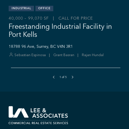
1
of
5