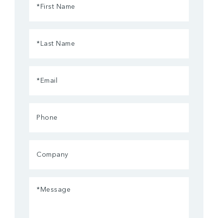
Name
(Required)
Last
Name
(Required)
Email
(Required)
Phone
Company
Message
(Required)