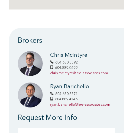
Brokers
Chris McIntyre
604.630.3392
604.889.0699
chris.mcintyre@lee-associates.com
Ryan Barichello
604.630.3371
604.889.4146
ryan.barichello@lee-associates.com
Request More Info
First