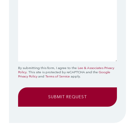
By submitting this form, I agree to the
Lee & Associates Privacy
Policy
. This site is protected by reCAPTCHA and the
Google
Privacy Policy
and
Terms of Service
apply.