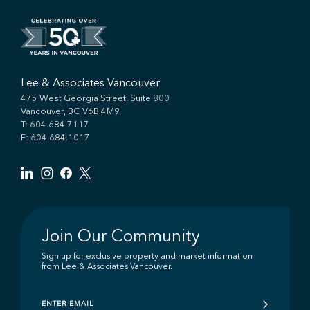
Lee & Associates Vancouver
475 West Georgia Street, Suite 800
Vancouver, BC V6B 4M9
T:
604.684.7117
F: 604.684.1017
Join Our Community
Sign up for exclusive property and market information
from Lee & Associates Vancouver.