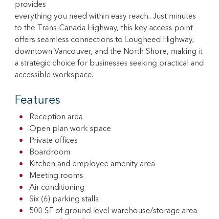
provides
everything you need within easy reach.. Just minutes
to the Trans-Canada Highway, this key access point
offers seamless connections to Lougheed Highway,
downtown Vancouver, and the North Shore, making it
a strategic choice for businesses seeking practical and
accessible workspace.
Features
Reception area
Open plan work space
Private offices
Boardroom
Kitchen and employee amenity area
Meeting rooms
Air conditioning
Six (6) parking stalls
500 SF of ground level warehouse/storage area