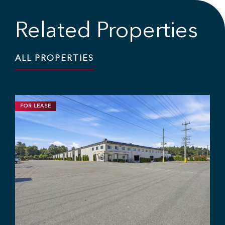
Related Properties
ALL PROPERTIES
FOR SALE
INDUSTRIAL
OFFICE
2,991 SF | $1,695,000.00
High-End Flex Office/Storage Unit
in Mary Hill Business Park
#104 - 1515 Broadway St, Port Coquitlam, BC V3C 6P6
Chris McIntyre
Ryan Barichello
Adam Rabeda