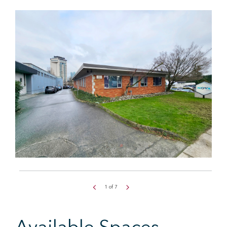
1
of
7