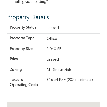
with grade loading*
Property Details
Property Status
Leased
Property Type
Office
Property Size
5,040 SF
Price
Leased
Zoning
M1 (Industrial)
Taxes &
$16.54 PSF (2025 estimate)
Operating Costs