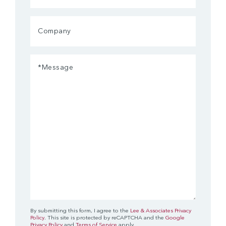
Company
Message
(Required)
By submitting this form, I agree to the
Lee & Associates Privacy
Policy
. This site is protected by reCAPTCHA and the
Google
Privacy Policy
and
Terms of Service
apply.