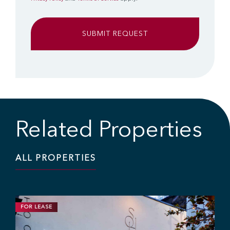
Related Properties
ALL PROPERTIES
FOR LEASE
RETAIL
1,200 SF | $25.00 / SF