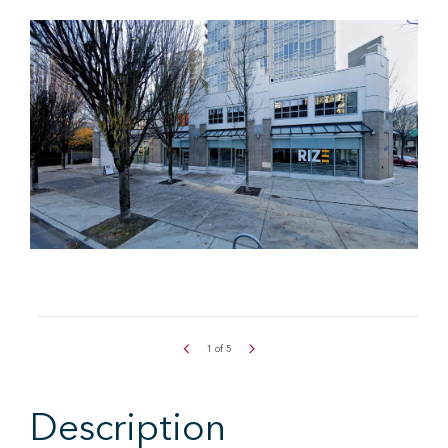
1
of
5
Description