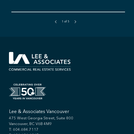
1
of
5
Lee & Associates Vancouver
475 West Georgia Street, Suite 800
Vancouver, BC V6B 4M9
T:
604.684.7117