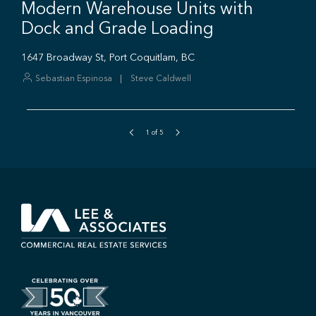
1
of
5