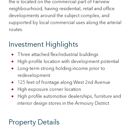
the is located on the commercial part of Fairview
neighbourhood, having residential, retail and office
developments around the subject complex, and
supported by local commercial uses along the arterial
routes.
Investment Highlights
Three attached flex/industrial buildings
High-profile location with development potential
Long-term strong holding income prior to
redevelopment
125 feet of frontage along West 2nd Avenue
High exposure corner location
High profile automotive dealerships, furniture and
interior design stores in the Armoury District
Property Details