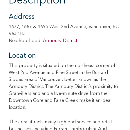
Description
Address
1677, 1687 & 1695 West 2nd Avenue, Vancouver, BC
V6J 1H3
Neighborhood:
Armoury District
Location
This property is situated on the northeast corner of
West 2nd Avenue and Pine Street in the Burrard
Slopes area of Vancouver, better known as the
Armoury District. The Armoury District’s proximity to
Granville Island and a five-minute drive from the
Downtown Core and False Creek make it an ideal
location.
The area attracts many high-end service and retail
businesses, including Ferrari, Lamborghini, Audi,