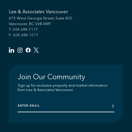
Lee & Associates Vancouver
475 West Georgia Street, Suite 800
Vancouver, BC V6B 4M9
T:
604.684.7117
F: 604.684.1017
Join Our Community
Sign up for exclusive property and market information
from Lee & Associates Vancouver.