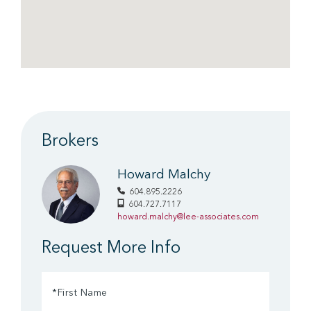
Brokers
Howard Malchy
604.895.2226
604.727.7117
howard.malchy@lee-associates.com
Request More Info
First
Name