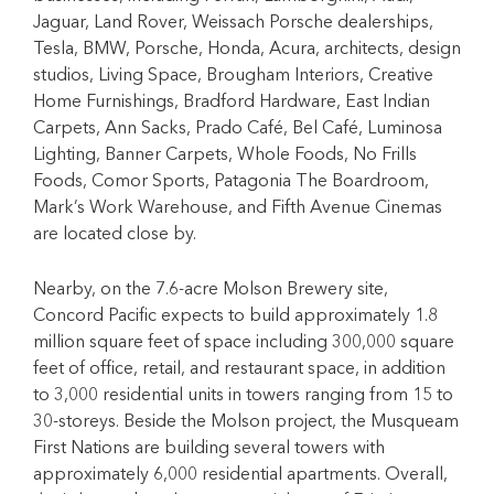
Jaguar, Land Rover, Weissach Porsche dealerships,
Tesla, BMW, Porsche, Honda, Acura, architects, design
studios, Living Space, Brougham Interiors, Creative
Home Furnishings, Bradford Hardware, East Indian
Carpets, Ann Sacks, Prado Café, Bel Café, Luminosa
Lighting, Banner Carpets, Whole Foods, No Frills
Foods, Comor Sports, Patagonia The Boardroom,
Mark’s Work Warehouse, and Fifth Avenue Cinemas
are located close by.
Nearby, on the 7.6-acre Molson Brewery site,
Concord Pacific expects to build approximately 1.8
million square feet of space including 300,000 square
feet of office, retail, and restaurant space, in addition
to 3,000 residential units in towers ranging from 15 to
30-storeys. Beside the Molson project, the Musqueam
First Nations are building several towers with
approximately 6,000 residential apartments. Overall,