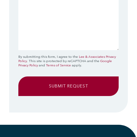
By submitting this form, I agree to the
Lee & Associates Privacy
Policy
. This site is protected by reCAPTCHA and the
Google
Privacy Policy
and
Terms of Service
apply.