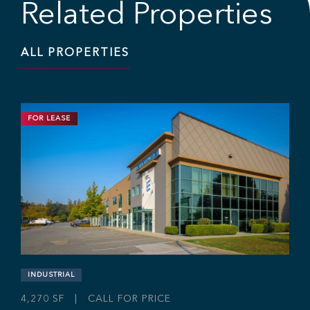
Related Properties
ALL PROPERTIES
FOR LEASE
INDUSTRIAL
11,703 SF | $19.95 / SF
Industrial Strata Unit at Fraser Mills
Business Centre
#106 - 7 King Edward St, Coquitlam, BC V3K 0E7
Sebastian Espinosa
Grant Basran
Rajan Hundal