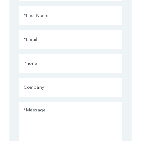
(Required)
Last
Name
(Required)
Email
(Required)
Phone
Company
Message
(Required)