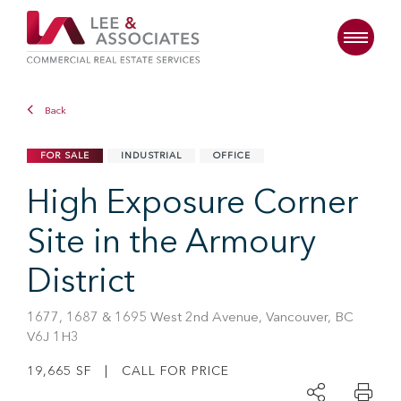
Back
FOR SALE
INDUSTRIAL
OFFICE
High Exposure Corner
Site in the Armoury
District
1677, 1687 & 1695 West 2nd Avenue, Vancouver, BC
V6J 1H3
19,665 SF | CALL FOR PRICE