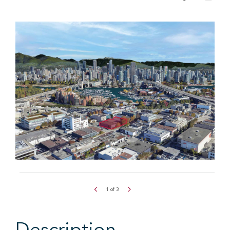
1
of
3