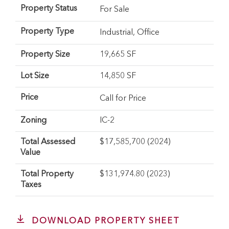
Property Status
For Sale
Property Type
Industrial
,
Office
Property Size
19,665 SF
Lot Size
14,850 SF
Price
Call for Price
Zoning
IC-2
Total Assessed
$17,585,700 (2024)
Value
Total Property
$131,974.80 (2023)
Taxes
DOWNLOAD PROPERTY SHEET