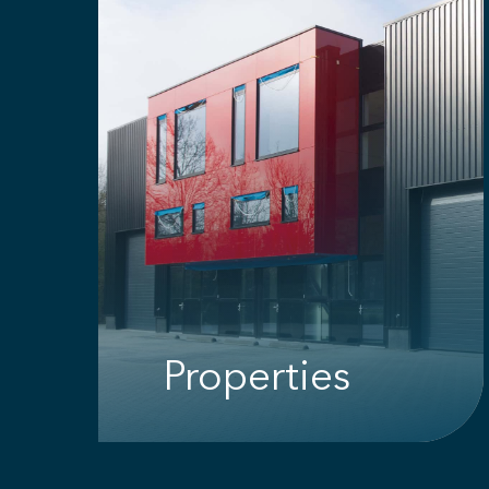
Properties