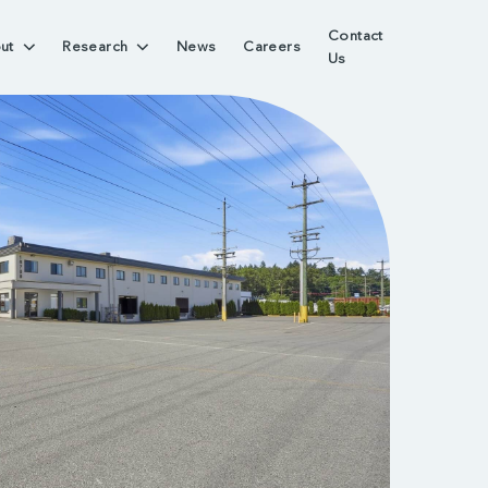
Contact
ut
Research
News
Careers
Us