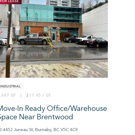
FOR LEASE
INDUSTRIAL
,687 SF | $17.95 / SF
Move-In Ready Office/Warehouse
Space Near Brentwood
2-4452 Juneau St, Burnaby, BC V5C 4C8