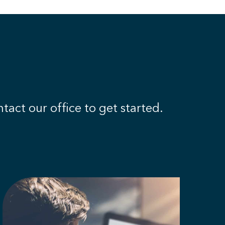
tact our office to get started.