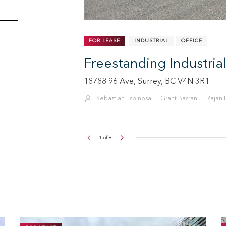
FOR LEASE
RETAIL
SF
CALL FOR PRICE
Kells
Large Format Retail S
1315 United Blvd, Coquitlam, BC V3K 
Sean Ogilvie
Sebastian Espinosa
Rajan 
2
of
8