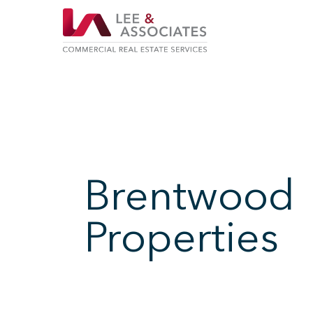
Brentwood
Properties