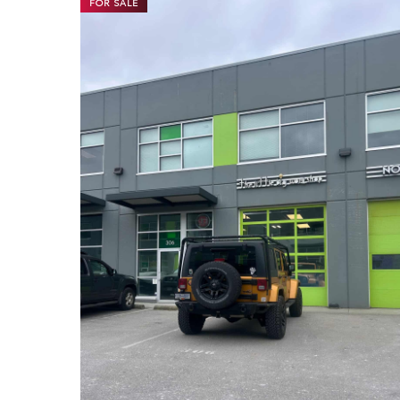
FOR SALE