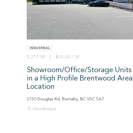
INDUSTRIAL
5,277 SF | $20.00 / SF
Showroom/Office/Storage Units
in a High Profile Brentwood Area
Location
2150 Douglas Rd, Burnaby, BC V5C 5A7
Chris McIntyre