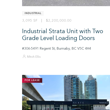
INDUSTRIAL
3,095 SF | $2,200,000.00
Industrial Strata Unit with Two
Grade Level Loading Doors
#306-5491 Regent St, Burnaby, BC V5C 4H4
Mitch Ellis
FOR LEASE