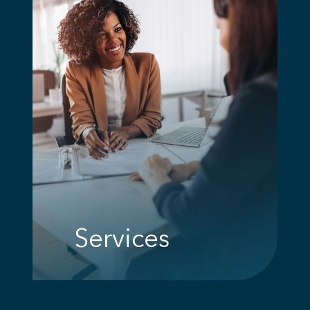
Services