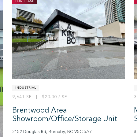
FOR LEASE
2
INDUSTRIAL
9,641 SF | $20.00 / SF
3
Brentwood Area
Showroom/Office/Storage Unit
2152 Douglas Rd, Burnaby, BC V5C 5A7
#