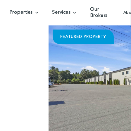
Our
Properties
Services
Abo
Brokers
FEATURED PROPERTY