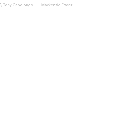
Tony Capolongo
Mackenzie Fraser