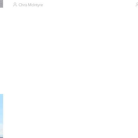
Chris McIntyre