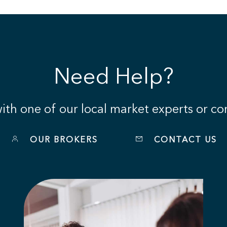
Need Help?
th one of our local market experts or con
OUR BROKERS
CONTACT US