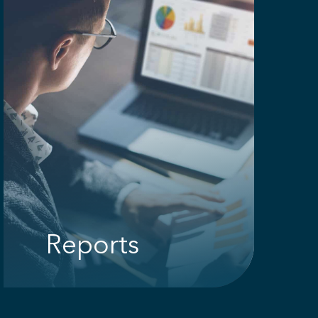
Reports