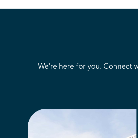
We’re here for you. Connect wi