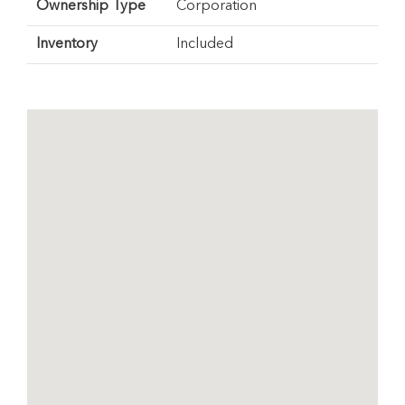
Ownership Type
Corporation
Inventory
Included