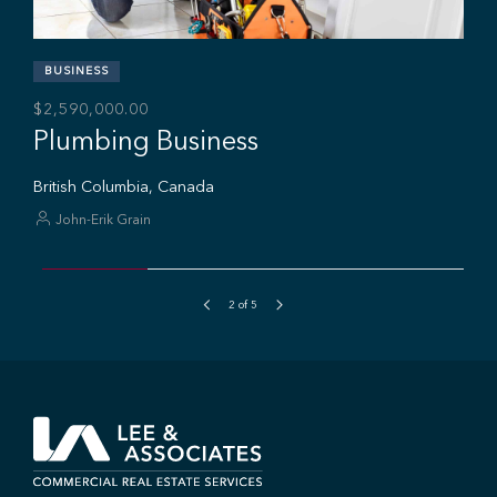
BUSINESS
$2,590,000.00
Plumbing Business
British Columbia, Canada
John-Erik Grain
2
of
5