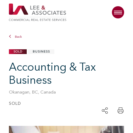
Back
SOLD
BUSINESS
Accounting & Tax
Business
Okanagan, BC, Canada
SOLD