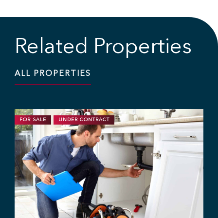
Related Properties
ALL PROPERTIES
FOR SALE
UNDER CONTRACT
1
B