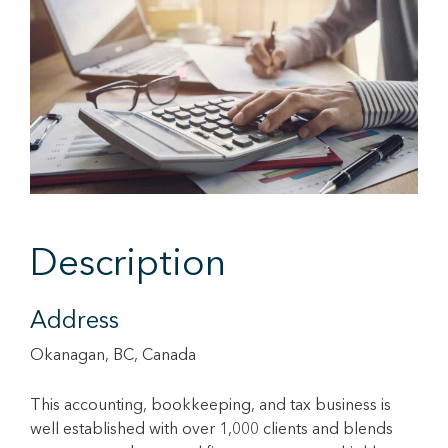
Description
Address
Okanagan, BC, Canada
This accounting, bookkeeping, and tax business is
well established with over 1,000 clients and blends