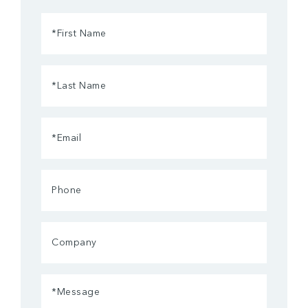
First
Name
(Required)
Last
Name
(Required)
Email
(Required)
Phone
Company
Message