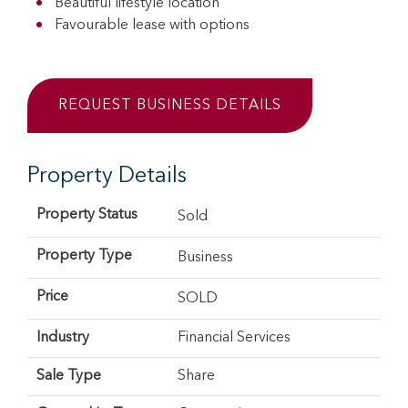
Beautiful lifestyle location
Favourable lease with options
REQUEST BUSINESS DETAILS
Property Details
Property Status
Sold
Property Type
Business
Price
SOLD
Industry
Financial Services
Sale Type
Share