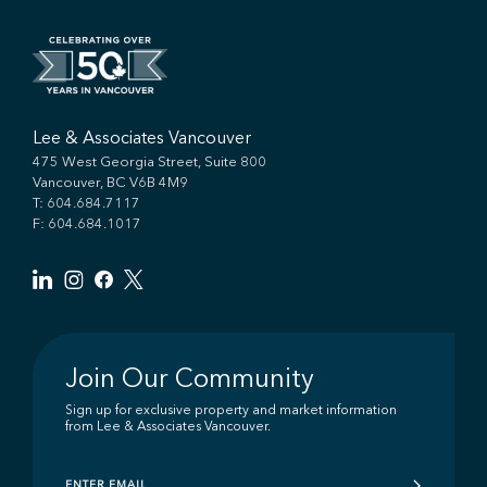
Lee & Associates Vancouver
475 West Georgia Street, Suite 800
Vancouver, BC V6B 4M9
T:
604.684.7117
F: 604.684.1017
Join Our Community
Sign up for exclusive property and market information
from Lee & Associates Vancouver.