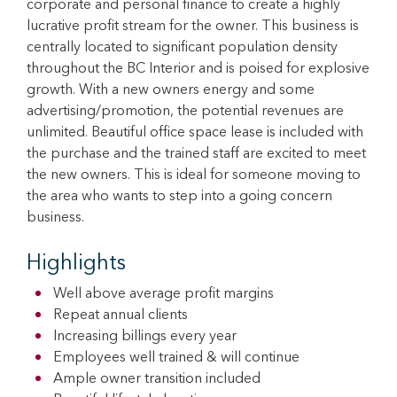
corporate and personal finance to create a highly
lucrative profit stream for the owner. This business is
centrally located to significant population density
throughout the BC Interior and is poised for explosive
growth. With a new owners energy and some
advertising/promotion, the potential revenues are
unlimited. Beautiful office space lease is included with
the purchase and the trained staff are excited to meet
the new owners. This is ideal for someone moving to
the area who wants to step into a going concern
business.
Highlights
Well above average profit margins
Repeat annual clients
Increasing billings every year
Employees well trained & will continue
Ample owner transition included