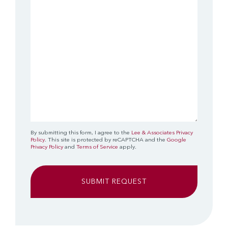
(Required)
By submitting this form, I agree to the
Lee & Associates Privacy
Policy
. This site is protected by reCAPTCHA and the
Google
Privacy Policy
and
Terms of Service
apply.