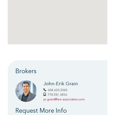
Brokers
John-Erik Grain
604.630.3060
778.581.3456
je.grain@lee-associates.com
Request More Info