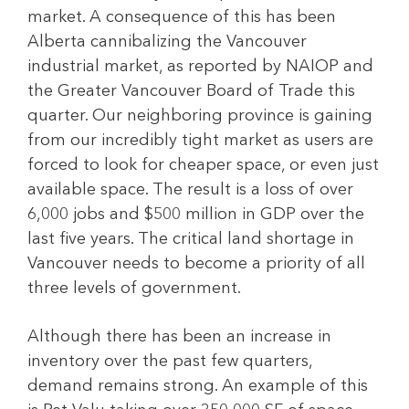
market. A consequence of this has been
Alberta cannibalizing the Vancouver
industrial market, as reported by NAIOP and
the Greater Vancouver Board of Trade this
quarter. Our neighboring province is gaining
from our incredibly tight market as users are
forced to look for cheaper space, or even just
available space. The result is a loss of over
6,000 jobs and $500 million in GDP over the
last five years. The critical land shortage in
Vancouver needs to become a priority of all
three levels of government.
Although there has been an increase in
inventory over the past few quarters,
demand remains strong. An example of this