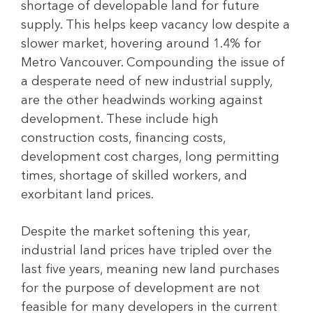
shortage of developable land for future
supply. This helps keep vacancy low despite a
slower market, hovering around 1.4% for
Metro Vancouver. Compounding the issue of
a desperate need of new industrial supply,
are the other headwinds working against
development. These include high
construction costs, financing costs,
development cost charges, long permitting
times, shortage of skilled workers, and
exorbitant land prices.
Despite the market softening this year,
industrial land prices have tripled over the
last five years, meaning new land purchases
for the purpose of development are not
feasible for many developers in the current