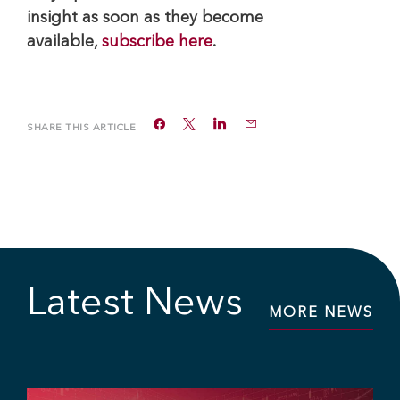
insight as soon as they become
available,
subscribe here
.
SHARE THIS ARTICLE
Latest News
MORE NEWS