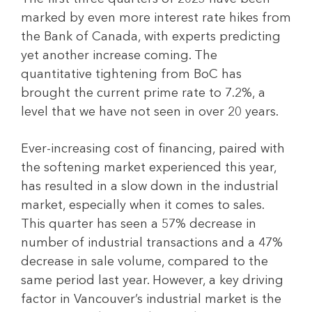
marked by even more interest rate hikes from
the Bank of Canada, with experts predicting
yet another increase coming. The
quantitative tightening from BoC has
brought the current prime rate to 7.2%, a
level that we have not seen in over 20 years.
Ever-increasing cost of financing, paired with
the softening market experienced this year,
has resulted in a slow down in the industrial
market, especially when it comes to sales.
This quarter has seen a 57% decrease in
number of industrial transactions and a 47%
decrease in sale volume, compared to the
same period last year. However, a key driving
factor in Vancouver’s industrial market is the