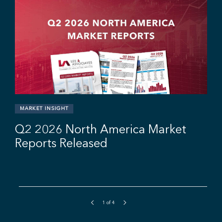
r
MARKET INSIGHT
Q2 2026 North America Market
Reports Released
1
of
4