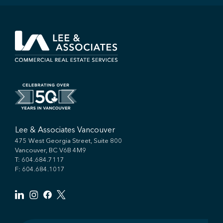
Lee & Associates Vancouver
475 West Georgia Street, Suite 800
Vancouver, BC V6B 4M9
T:
604.684.7117
F: 604.684.1017