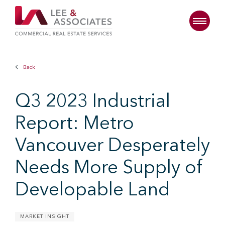
Back
Q3 2023 Industrial
Report: Metro
Vancouver Desperately
Needs More Supply of
Developable Land
MARKET INSIGHT