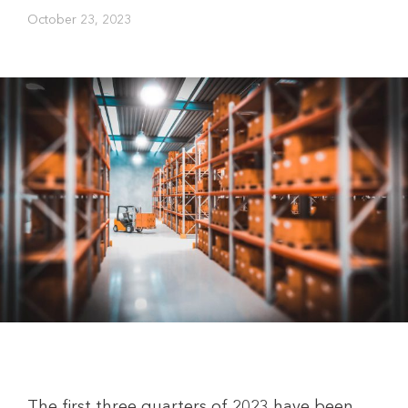
October 23, 2023
The first three quarters of 2023 have been