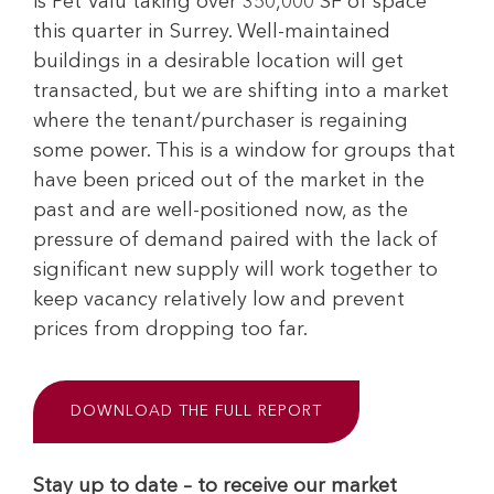
is Pet Valu taking over 350,000 SF of space
this quarter in Surrey. Well-maintained
buildings in a desirable location will get
transacted, but we are shifting into a market
where the tenant/purchaser is regaining
some power. This is a window for groups that
have been priced out of the market in the
past and are well-positioned now, as the
pressure of demand paired with the lack of
significant new supply will work together to
keep vacancy relatively low and prevent
prices from dropping too far.
DOWNLOAD THE FULL REPORT
Stay up to date – to receive our market