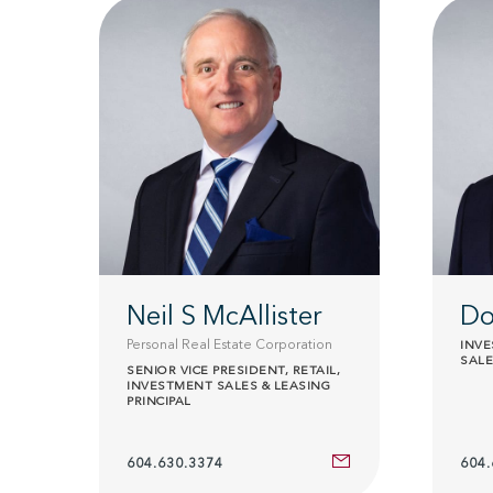
Neil S McAllister
Do
Personal Real Estate Corporation
INV
SALE
SENIOR VICE PRESIDENT, RETAIL,
INVESTMENT SALES & LEASING
PRINCIPAL
604.630.3374
604.