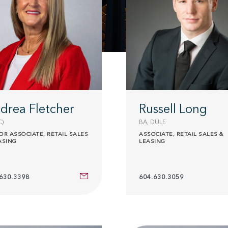
drea Fletcher
Russell Long
C)
BA, DULE
OR ASSOCIATE, RETAIL SALES
ASSOCIATE, RETAIL SALES &
ASING
LEASING
630.3398
604.630.3059