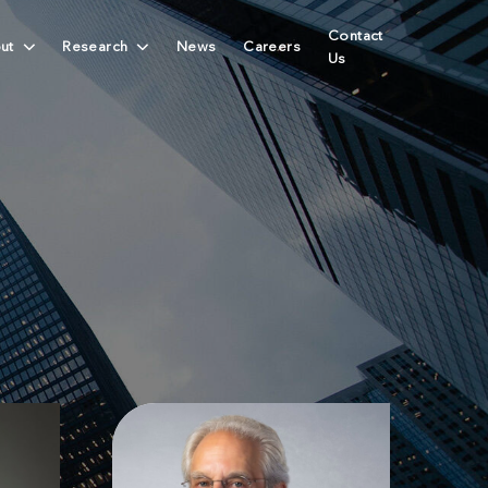
Contact
ut
Research
News
Careers
Us