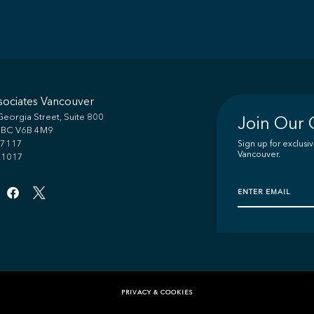
sociates Vancouver
eorgia Street, Suite 800
Join Our
, BC V6B 4M9
.7117
Sign up for exclus
Vancouver.
.1017
PRIVACY & COOKIES