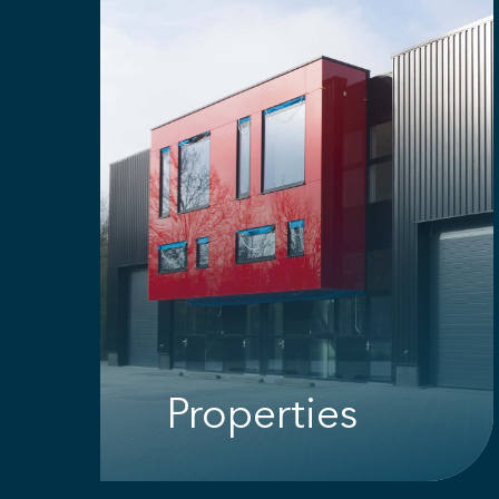
Properties