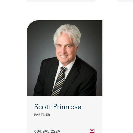
Scott Primrose
PARTNER
604.895.2229