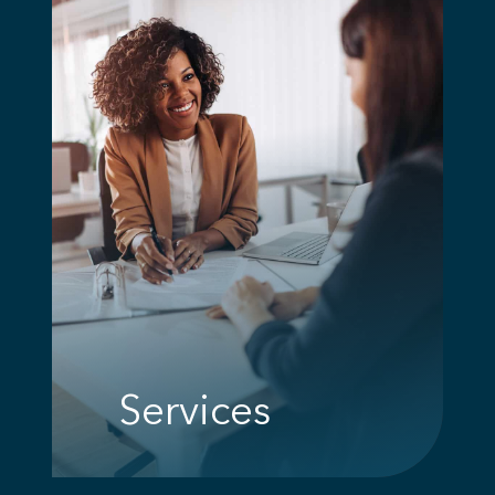
Services