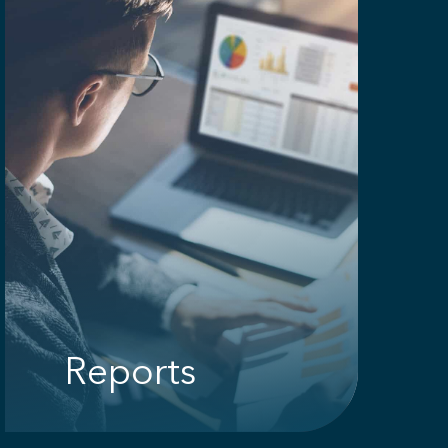
Reports