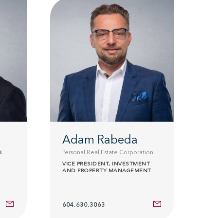
Adam Rabeda
Personal Real Estate Corporation
L
VICE PRESIDENT, INVESTMENT
AND PROPERTY MANAGEMENT
604.630.3063