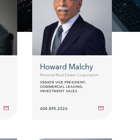
Howard Malchy
Personal Real Estate Corporation
SENIOR VICE PRESIDENT,
COMMERCIAL LEASING,
INVESTMENT SALES
604.895.2226