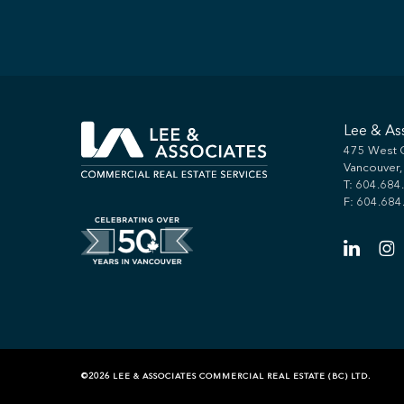
Lee & As
475 West G
Vancouver
T:
604.684
F: 604.684
©2026 LEE & ASSOCIATES COMMERCIAL REAL ESTATE (BC) LTD.