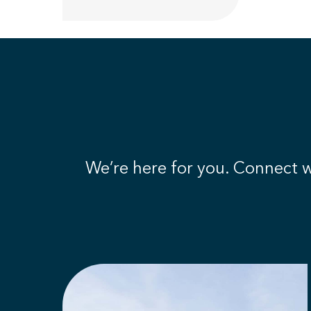
We’re here for you. Connect wi