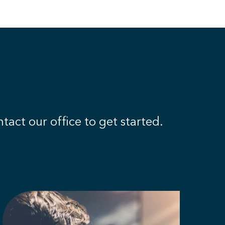
tact our office to get started.