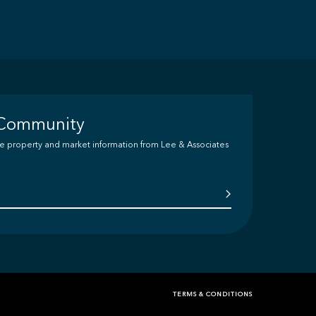
 Community
ive property and market information from Lee & Associates
TERMS & CONDITIONS