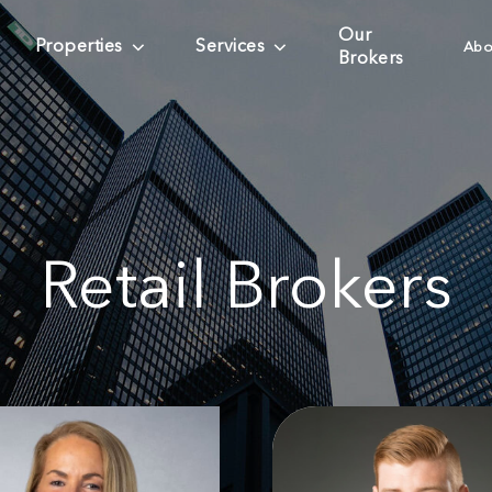
Our
Properties
Services
Abo
Brokers
Retail Brokers