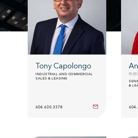
Tony Capolongo
An
RI (B
INDUSTRIAL AND COMMERCIAL
SALES & LEASING
SENI
& LE
604.630.3378
604.