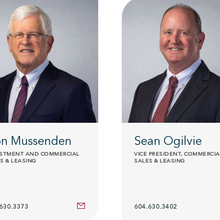
n Mussenden
Sean Ogilvie
ESTMENT AND COMMERCIAL
VICE PRESIDENT, COMMERCIA
S & LEASING
SALES & LEASING
630.3373
604.630.3402