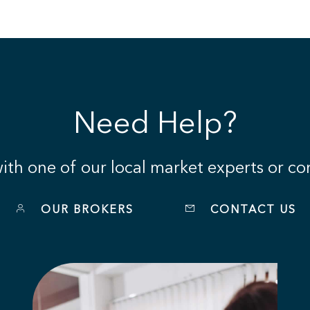
Need Help?
th one of our local market experts or con
OUR BROKERS
CONTACT US