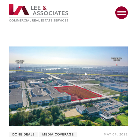
DONE DEALS
MEDIA COVERAGE
MAY 04, 2022