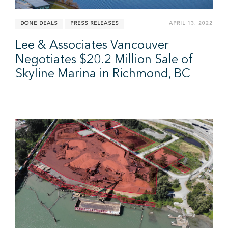
DONE DEALS
PRESS RELEASES
APRIL 13, 2022
Lee & Associates Vancouver
Negotiates $20.2 Million Sale of
Skyline Marina in Richmond, BC