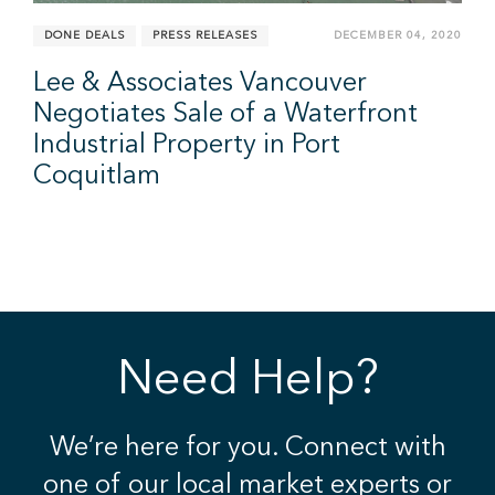
DONE DEALS
PRESS RELEASES
DECEMBER 04, 2020
Lee & Associates Vancouver
Negotiates Sale of a Waterfront
Industrial Property in Port
Coquitlam
Need Help?
We’re here for you. Connect with
one of our local market experts or