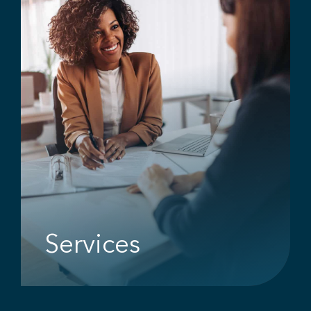
Services