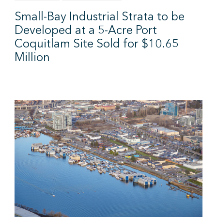
Small-Bay Industrial Strata to be
Developed at a 5-Acre Port
Coquitlam Site Sold for $10.65
Million