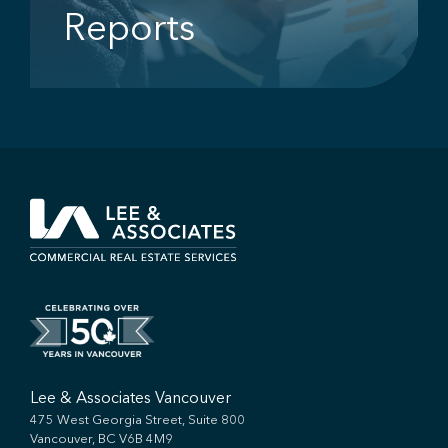
Reports
Lee & Associates Vancouver
475 West Georgia Street, Suite 800
Vancouver, BC V6B 4M9