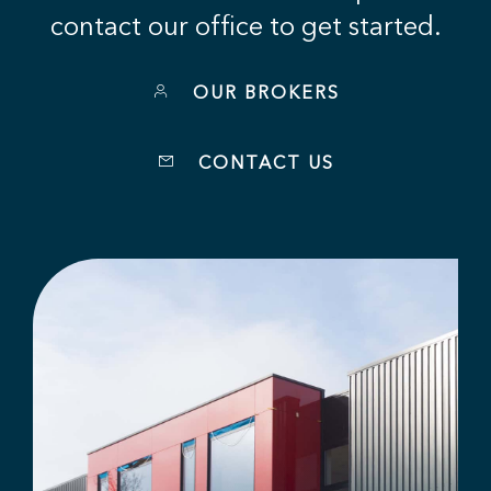
contact our office to get started.
OUR BROKERS
CONTACT US