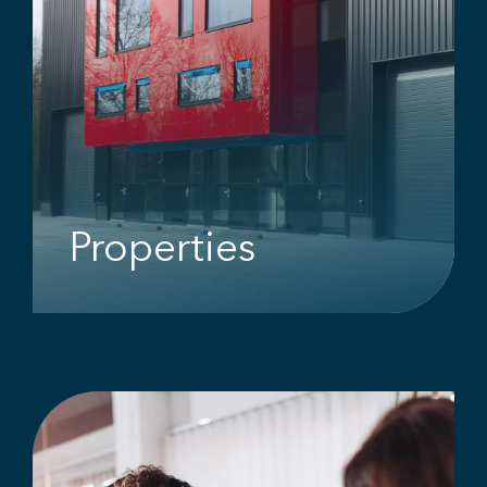
Properties