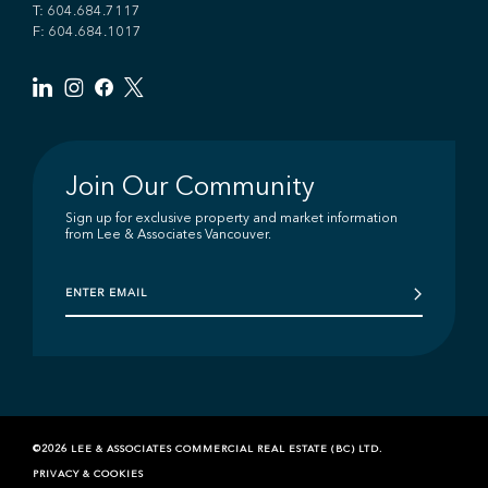
T:
604.684.7117
F: 604.684.1017
Join Our Community
Sign up for exclusive property and market information
from Lee & Associates Vancouver.
©2026 LEE & ASSOCIATES COMMERCIAL REAL ESTATE (BC) LTD.
PRIVACY & COOKIES