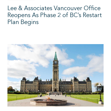
Lee & Associates Vancouver Office
Reopens As Phase 2 of BC’s Restart
Plan Begins