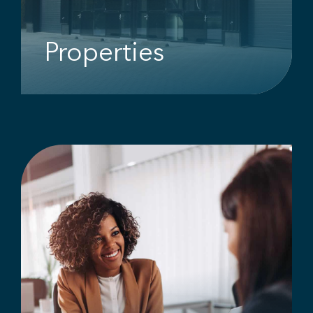
Properties