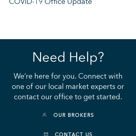
COVID-19 Office Update
Need Help?
We’re here for you. Connect with
one of our local market experts or
contact our office to get started.
OUR BROKERS
CONTACT US