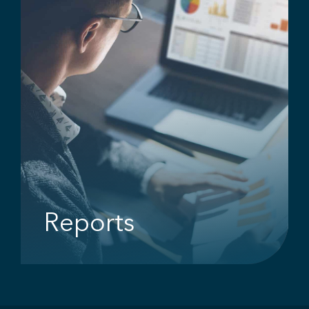
Reports