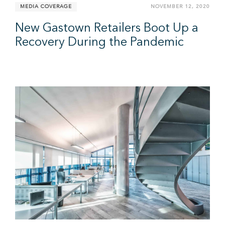
MEDIA COVERAGE
NOVEMBER 12, 2020
New Gastown Retailers Boot Up a
Recovery During the Pandemic