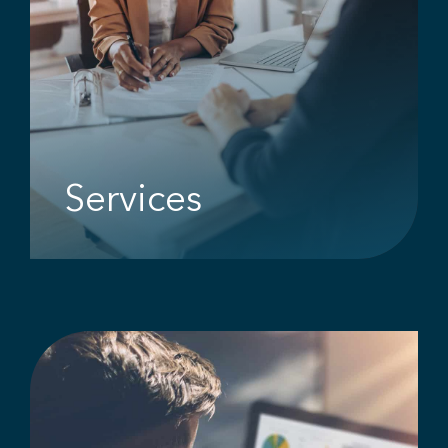
Services