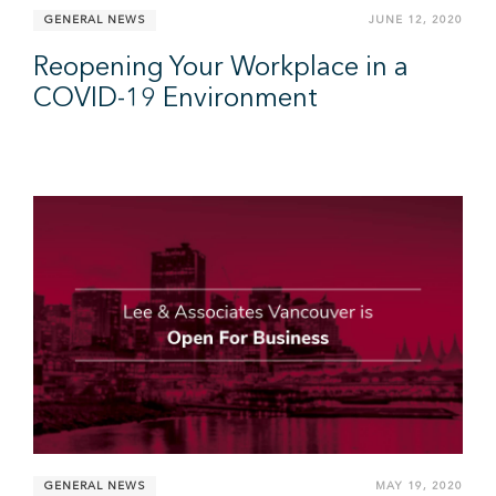
GENERAL NEWS
JUNE 12, 2020
Reopening Your Workplace in a
COVID-19 Environment
GENERAL NEWS
MAY 19, 2020