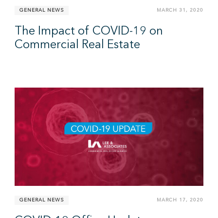
GENERAL NEWS
MARCH 31, 2020
The Impact of COVID-19 on
Commercial Real Estate
GENERAL NEWS
MARCH 17, 2020