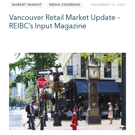
MARKET INSIGHT
MEDIA COVERAGE
DECEMBER 16, 2021
Vancouver Retail Market Update –
REIBC’s Input Magazine