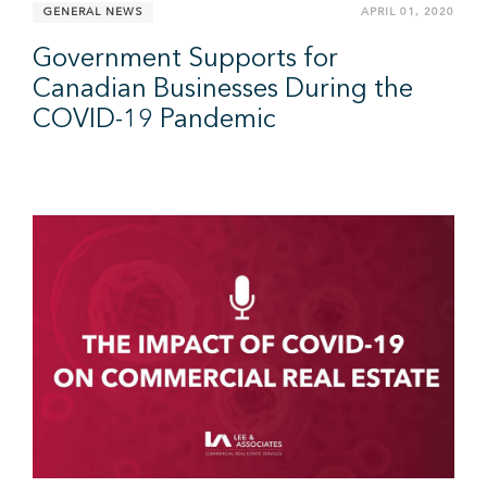
GENERAL NEWS
APRIL 01, 2020
Government Supports for
Canadian Businesses During the
COVID-19 Pandemic