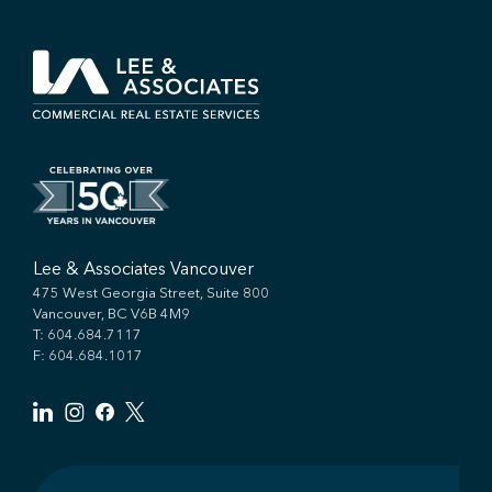
Lee & Associates Vancouver
475 West Georgia Street, Suite 800
Vancouver, BC V6B 4M9
T:
604.684.7117
F: 604.684.1017