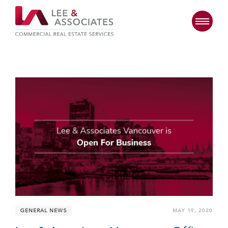
GENERAL NEWS
MAY 19, 2020