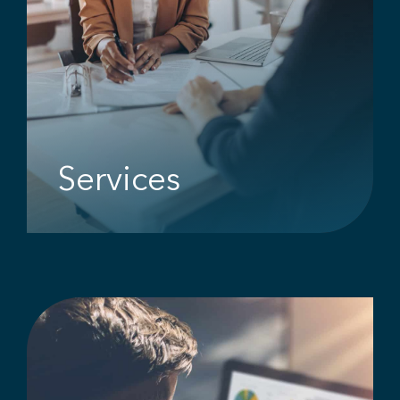
Services