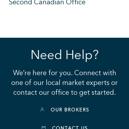
Second Canadian Office
Need Help?
We’re here for you. Connect with
one of our local market experts or
contact our office to get started.
OUR BROKERS
CONTACT US