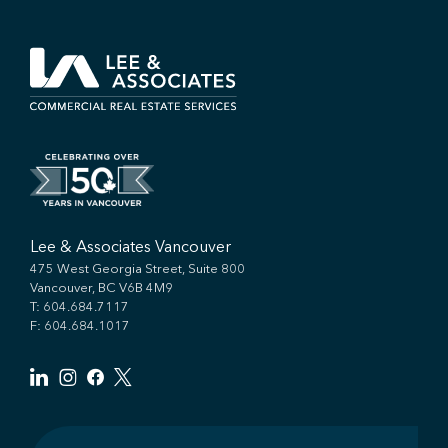
Lee & Associates Vancouver
475 West Georgia Street, Suite 800
Vancouver, BC V6B 4M9
T:
604.684.7117
F: 604.684.1017