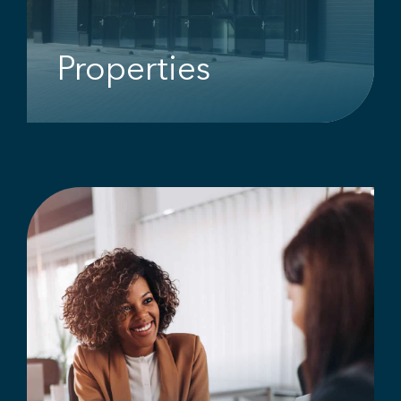
Properties