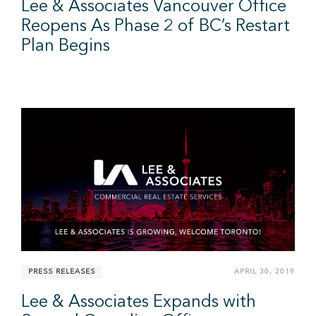
Lee & Associates Vancouver Office
Reopens As Phase 2 of BC’s Restart
Plan Begins
PRESS RELEASES
APRIL 30, 2019
Lee & Associates Expands with