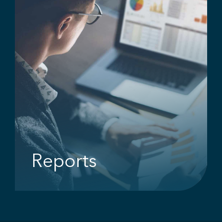
Reports