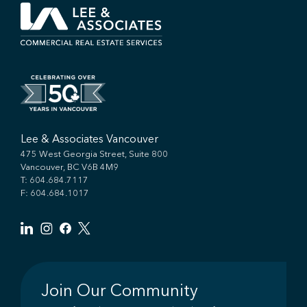
Lee & Associates Vancouver
475 West Georgia Street, Suite 800
Vancouver, BC V6B 4M9
T:
604.684.7117
F: 604.684.1017
Join Our Community