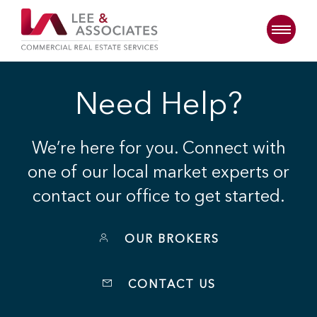
Need Help?
We’re here for you. Connect with
one of our local market experts or
contact our office to get started.
OUR BROKERS
CONTACT US