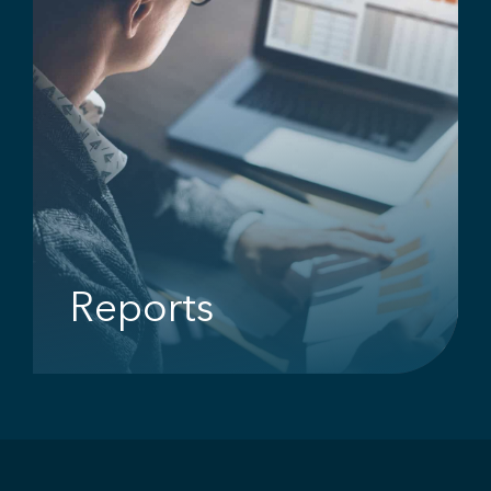
Reports