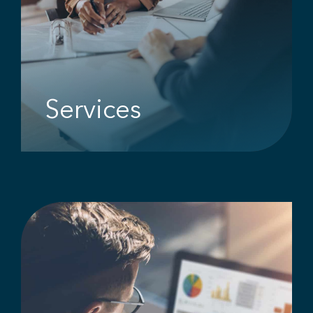
Services