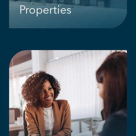
Properties