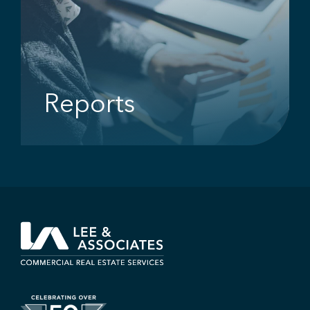
Reports