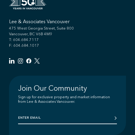
Lee & Associates Vancouver
475 West Georgia Street, Suite 800
Vancouver, BC V6B 4M9
T:
604.684.7117
F: 604.684.1017
Join Our Community
Sign up for exclusive property and market information
from Lee & Associates Vancouver.