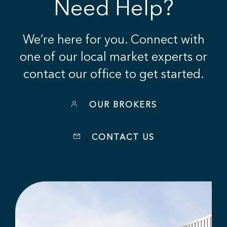
Need Help?
We’re here for you. Connect with
one of our local market experts or
contact our office to get started.
OUR BROKERS
CONTACT US