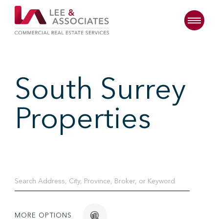
South Surrey
Properties
MORE OPTIONS