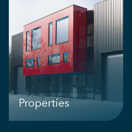
Properties