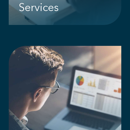
Services