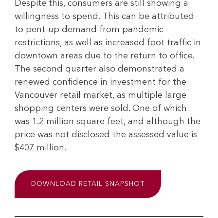
Despite this, consumers are still showing a
willingness to spend. This can be attributed
to pent-up demand from pandemic
restrictions, as well as increased foot traffic in
downtown areas due to the return to office.
The second quarter also demonstrated a
renewed confidence in investment for the
Vancouver retail market, as multiple large
shopping centers were sold. One of which
was 1.2 million square feet, and although the
price was not disclosed the assessed value is
$407 million.
DOWNLOAD RETAIL SNAPSHOT