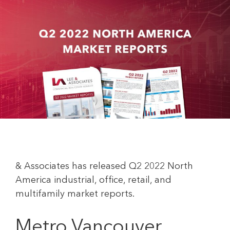
& Associates has released Q2 2022 North
America industrial, office, retail, and
multifamily market reports.
Metro Vancouver