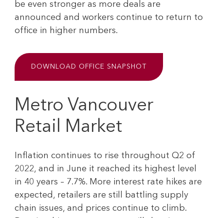
be even stronger as more deals are
announced and workers continue to return to
office in higher numbers.
DOWNLOAD OFFICE SNAPSHOT
Metro Vancouver
Retail Market
Inflation continues to rise throughout Q2 of
2022, and in June it reached its highest level
in 40 years – 7.7%. More interest rate hikes are
expected, retailers are still battling supply
chain issues, and prices continue to climb.