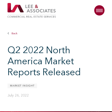
Back
Q2 2022 North
America Market
Reports Released
MARKET INSIGHT
July 26, 2022