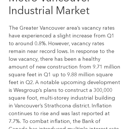
Industrial Market
The Greater Vancouver area’s vacancy rates
have experienced a slight increase from Q1
to around 0.8%. However, vacancy rates
remain near record lows. In response to the
low vacancy, there has been a healthy
amount of new construction from 9.71 million
square feet in Q1 up to 9.88 million square
feet in Q2. A notable upcoming development
is Wesgroup’s plans to construct a 300,000
square foot, multi-storey industrial building
in Vancouver’s Strathcona district. Inflation
continues to rise and was last reported at
7.7%. To combat inflation, the Bank of