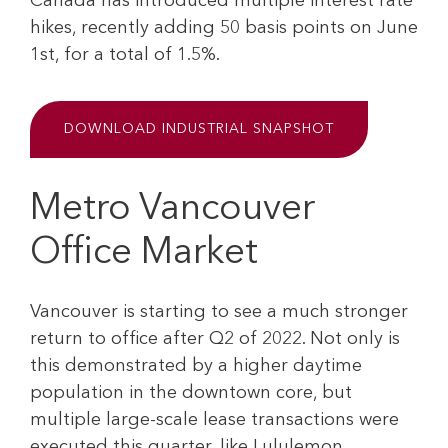
Canada has introduced multiple interest rate
hikes, recently adding 50 basis points on June
1st, for a total of 1.5%.
DOWNLOAD INDUSTRIAL SNAPSHOT
Metro Vancouver
Office Market
Vancouver is starting to see a much stronger
return to office after Q2 of 2022. Not only is
this demonstrated by a higher daytime
population in the downtown core, but
multiple large-scale lease transactions were
executed this quarter, like Lululemon