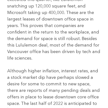
snatching up 120,000 square feet, and
Microsoft taking up 400,000. These are the
largest leases of downtown office space in
years. This proves that companies are
confident in the return to the workplace, and
the demand for space is still robust. Besides
this Lululemon deal, most of the demand for
Vancouver office has been driven by tech and
life sciences.
Although higher inflation, interest rates, and
a stock market dip have perhaps slowed a
desire for some to commit to new space,
there are reports of many pending deals and
offers in place to lease downtown core office
space. The last half of 2022 is anticipated to