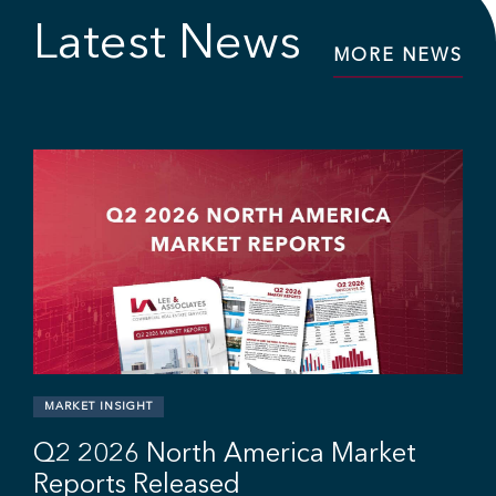
Latest News
MORE NEWS
r
MARKET INSIGHT
Q2 2026 North America Market
Reports Released