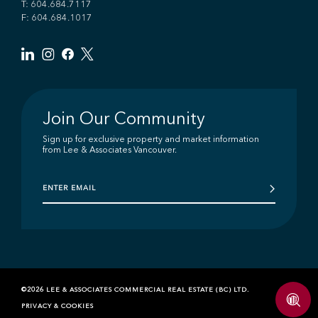
T:
604.684.7117
F: 604.684.1017
Join Our Community
Sign up for exclusive property and market information
from Lee & Associates Vancouver.
©2026 LEE & ASSOCIATES COMMERCIAL REAL ESTATE (BC) LTD.
PRIVACY & COOKIES