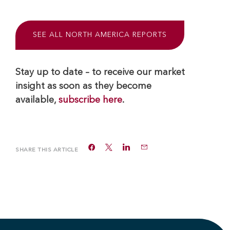
SEE ALL NORTH AMERICA REPORTS
Stay up to date – to receive our market
insight as soon as they become
available,
subscribe here
.
SHARE THIS ARTICLE