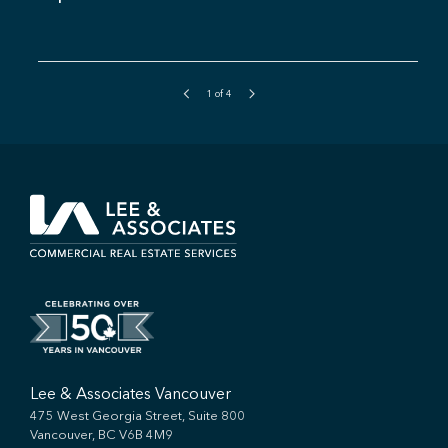
1
of
4
Lee & Associates Vancouver
475 West Georgia Street, Suite 800
Vancouver, BC V6B 4M9